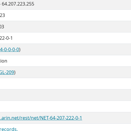
- 64.207.223.255
/23
03
22-0-1
4-0-0-0-0
)
tion
GL-209
)
.arin.net/rest/net/NET-64-207-222-0-1
records.