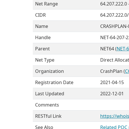
Net Range
64.207.222.0 
CIDR
64.207.222.0
Name
CRASHPLAN-
Handle
NET-64-207-2
Parent
NET64 (
NET-6
Net Type
Direct Alloca
Organization
CrashPlan (
C
Registration Date
2021-04-15
Last Updated
2022-12-01
Comments
RESTful Link
https://whois
See Also
Related POC 