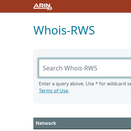
Whois-RWS
Search Whois-RWS
Enter a query above. Use * for wildcard se
Terms of Use
.
Network