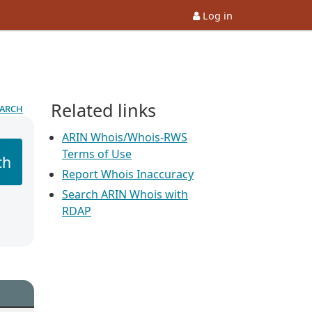
Log in
Related links
earch
ARIN Whois/Whois-RWS
Terms of Use
ch
Report Whois Inaccuracy
Search ARIN Whois with
RDAP