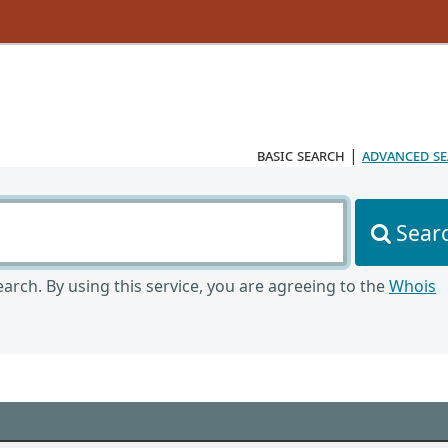
basic search
|
advanced s
Sear
arch. By using this service, you are agreeing to the
Whois