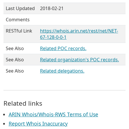
Last Updated
2018-02-21
Comments
RESTful Link
https://whois.arin.net/rest/net/NET-
67-128-0-0-1
See Also
Related POC records.
See Also
Related organization's POC records.
See Also
Related delegations.
Related links
ARIN Whois/Whois-RWS Terms of Use
Report Whois Inaccuracy