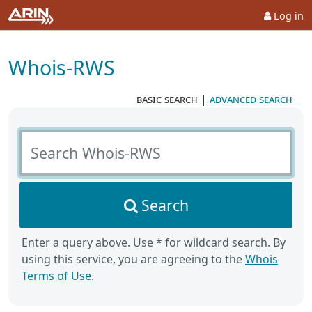
Log in
Whois-RWS
basic search
|
advanced search
Search Whois-RWS
Search
Enter a query above. Use * for wildcard search. By
using this service, you are agreeing to the
Whois
Terms of Use
.