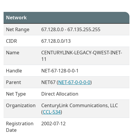
Network
Net Range
67.128.0.0 - 67.135.255.255
CIDR
67.128.0.0/13
Name
CENTURYLINK-LEGACY-QWEST-INET-
11
Handle
NET-67-128-0-0-1
Parent
NET67 (
NET-67-0-0-0-0
)
Net Type
Direct Allocation
Organization
CenturyLink Communications, LLC
(
CCL-534
)
Registration
2002-07-12
Date