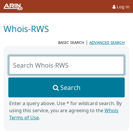
Log in
Whois-RWS
basic search
|
advanced search
Search Whois-RWS
Search
Enter a query above. Use * for wildcard search. By
using this service, you are agreeing to the
Whois
Terms of Use
.