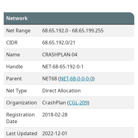
Network
Net Range
68.65.192.0 - 68.65.199.255
CIDR
68.65.192.0/21
Name
CRASHPLAN-04
Handle
NET-68-65-192-0-1
Parent
NET68 (
NET-68-0-0-0-0
)
Net Type
Direct Allocation
Organization
CrashPlan (
CGL-209
)
Registration
2018-02-28
Date
Last Updated
2022-12-01