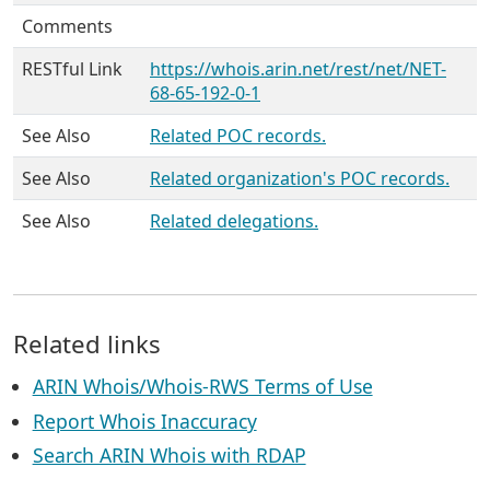
Comments
RESTful Link
https://whois.arin.net/rest/net/NET-
68-65-192-0-1
See Also
Related POC records.
See Also
Related organization's POC records.
See Also
Related delegations.
Related links
ARIN Whois/Whois-RWS Terms of Use
Report Whois Inaccuracy
Search ARIN Whois with RDAP