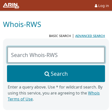
Log in
Whois-RWS
basic search
|
advanced search
Search Whois-RWS
Search
Enter a query above. Use * for wildcard search. By
using this service, you are agreeing to the
Whois
Terms of Use
.