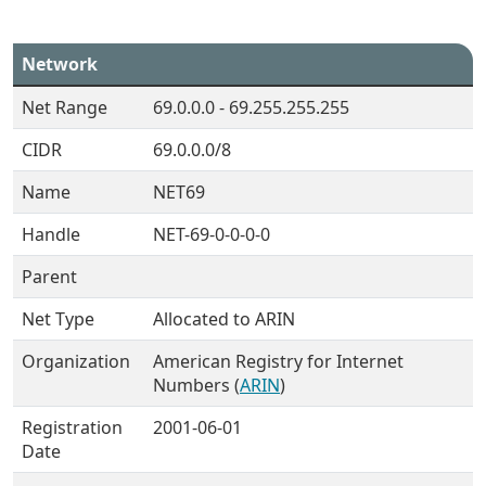
Network
Net Range
69.0.0.0 - 69.255.255.255
CIDR
69.0.0.0/8
Name
NET69
Handle
NET-69-0-0-0-0
Parent
Net Type
Allocated to ARIN
Organization
American Registry for Internet
Numbers (
ARIN
)
Registration
2001-06-01
Date