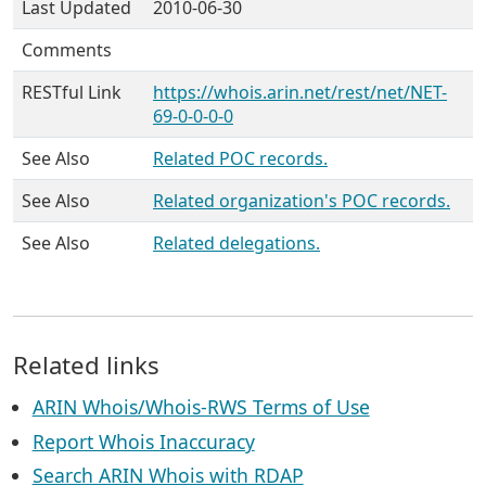
Last Updated
2010-06-30
Comments
RESTful Link
https://whois.arin.net/rest/net/NET-
69-0-0-0-0
See Also
Related POC records.
See Also
Related organization's POC records.
See Also
Related delegations.
Related links
ARIN Whois/Whois-RWS Terms of Use
Report Whois Inaccuracy
Search ARIN Whois with RDAP