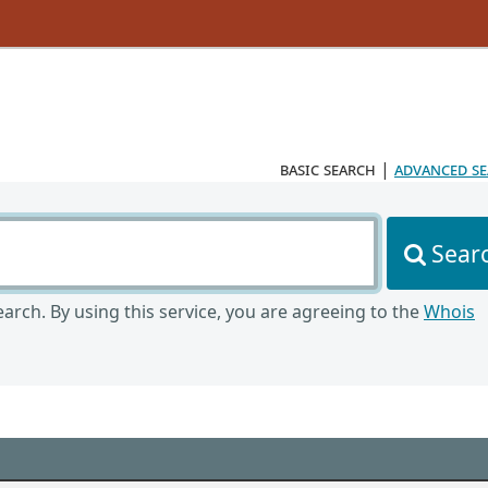
basic search
|
advanced s
Sear
arch. By using this service, you are agreeing to the
Whois