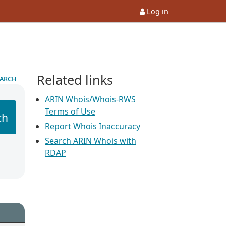
Log in
Related links
earch
ARIN Whois/Whois-RWS
Terms of Use
ch
Report Whois Inaccuracy
Search ARIN Whois with
RDAP