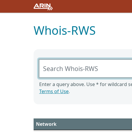
Whois-RWS
Search Whois-RWS
Enter a query above. Use * for wildcard se
Terms of Use
.
Network