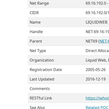
Net Range
69.16.192.0 -
CIDR
69.16.192.0/
Name
LIQUIDWEB
Handle
NET-69-16-19
Parent
NET69 (
NET-6
Net Type
Direct Alloca
Organization
Liquid Web, L
Registration Date
2005-05-26
Last Updated
2016-12-19
Comments
RESTful Link
https://whoi
See Also
Related POC