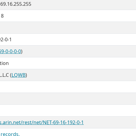
 69.16.255.255
18
2-0-1
9-0-0-0-0
)
tion
.L.C (
LQWB
)
s.arin.net/rest/net/NET-69-16-192-0-1
 records.