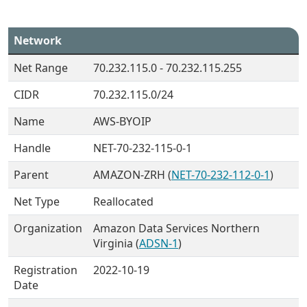
Network
Net Range
70.232.115.0 - 70.232.115.255
CIDR
70.232.115.0/24
Name
AWS-BYOIP
Handle
NET-70-232-115-0-1
Parent
AMAZON-ZRH (
NET-70-232-112-0-1
)
Net Type
Reallocated
Organization
Amazon Data Services Northern
Virginia (
ADSN-1
)
Registration
2022-10-19
Date