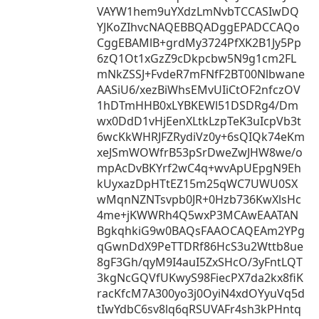
VAYW1hem9uYXdzLmNvbTCCASIwDQ
YJKoZIhvcNAQEBBQADggEPADCCAQo
CggEBAMlB+grdMy3724PfXK2B1Jy5Pp
6zQ1Ot1xGzZ9cDkpcbw5N9g1cm2FL
mNkZSSJ+FvdeR7mFNfF2BT00Nlbwane
AASiU6/xezBiWhsEMvUIiCtOF2nfczOV
1hDTmHHB0xLYBKEWl51DSDRg4/Dm
wx0DdD1vHjEenXLtkLzpTeK3uIcpVb3t
6wcKkWHRJFZRydiVz0y+6sQIQk74eKm
xeJSmWOWfrB53pSrDweZwJHW8we/o
mpAcDvBKYrf2wC4q+wvApUEpgN9Eh
kUyxazDpHTtEZ15m25qWC7UWU0SX
wMqnNZNTsvpb0JR+0Hzb736KwXlsHc
4me+jKWWRh4Q5wxP3MCAwEAATAN
BgkqhkiG9w0BAQsFAAOCAQEAm2YPg
qGwnDdX9PeTTDRf86HcS3u2Wttb8ue
8gF3Gh/qyM9I4auI5ZxSHcO/3yFntLQT
3kgNcGQVfUKwyS98FiecPX7da2kx8fiK
racKfcM7A300yo3j0OyiN4xdOYyuVq5d
tIwYdbC6sv8lq6qRSUVAFr4sh3kPHntq