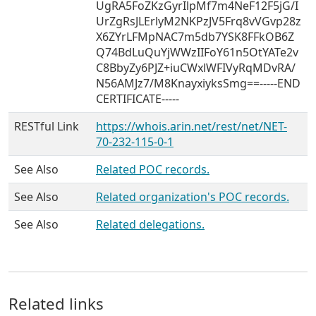
UgRA5FoZKzGyrIlpMf7m4NeF12F5jG/I
UrZgRsJLErlyM2NKPzJV5Frq8vVGvp28z
X6ZYrLFMpNAC7m5db7YSK8FFkOB6Z
Q74BdLuQuYjWWzIIFoY61n5OtYATe2v
C8BbyZy6PJZ+iuCWxlWFIVyRqMDvRA/
N56AMJz7/M8KnayxiyksSmg==-----END
CERTIFICATE-----
RESTful Link
https://whois.arin.net/rest/net/NET-
70-232-115-0-1
See Also
Related POC records.
See Also
Related organization's POC records.
See Also
Related delegations.
Related links