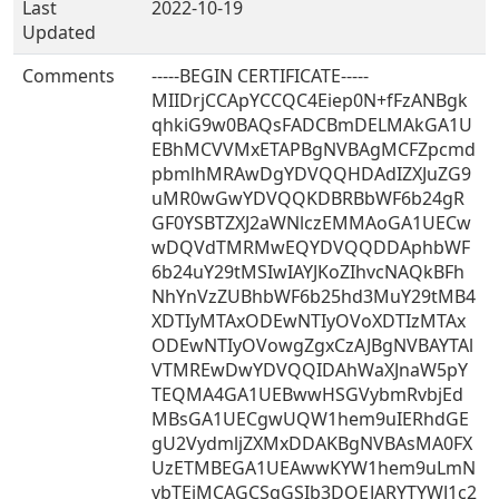
Last
2022-10-19
Updated
Comments
-----BEGIN CERTIFICATE-----
MIIDrjCCApYCCQC4Eiep0N+fFzANBgk
qhkiG9w0BAQsFADCBmDELMAkGA1U
EBhMCVVMxETAPBgNVBAgMCFZpcmd
pbmlhMRAwDgYDVQQHDAdIZXJuZG9
uMR0wGwYDVQQKDBRBbWF6b24gR
GF0YSBTZXJ2aWNlczEMMAoGA1UECw
wDQVdTMRMwEQYDVQQDDAphbWF
6b24uY29tMSIwIAYJKoZIhvcNAQkBFh
NhYnVzZUBhbWF6b25hd3MuY29tMB4
XDTIyMTAxODEwNTIyOVoXDTIzMTAx
ODEwNTIyOVowgZgxCzAJBgNVBAYTAl
VTMREwDwYDVQQIDAhWaXJnaW5pY
TEQMA4GA1UEBwwHSGVybmRvbjEd
MBsGA1UECgwUQW1hem9uIERhdGE
gU2VydmljZXMxDDAKBgNVBAsMA0FX
UzETMBEGA1UEAwwKYW1hem9uLmN
vbTEiMCAGCSqGSIb3DQEJARYTYWJ1c2