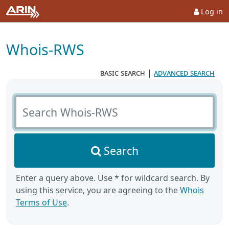
Log in
Whois-RWS
basic search
|
advanced search
Search Whois-RWS
Search
Enter a query above. Use * for wildcard search. By
using this service, you are agreeing to the
Whois
Terms of Use
.