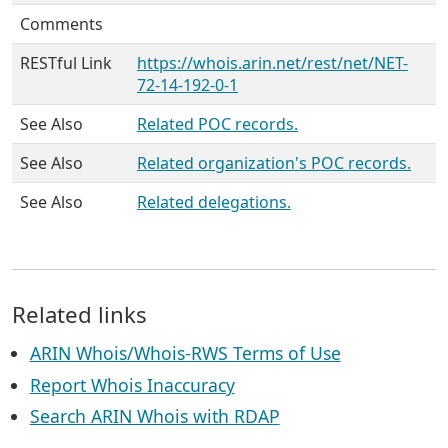
Comments
RESTful Link
https://whois.arin.net/rest/net/NET-
72-14-192-0-1
See Also
Related POC records.
See Also
Related organization's POC records.
See Also
Related delegations.
Related links
ARIN Whois/Whois-RWS Terms of Use
Report Whois Inaccuracy
Search ARIN Whois with RDAP