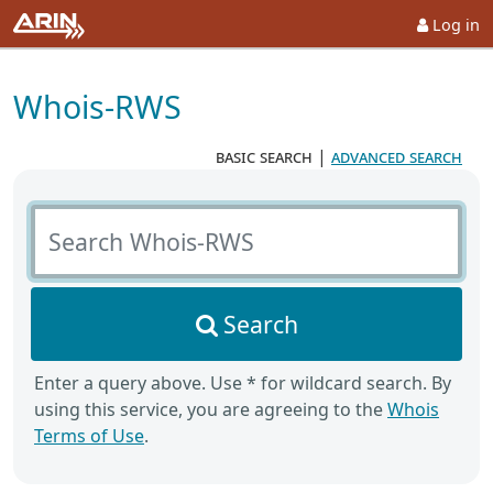
Log in
Whois-RWS
basic search
|
advanced search
Search Whois-RWS
Search
Enter a query above. Use * for wildcard search. By
using this service, you are agreeing to the
Whois
Terms of Use
.