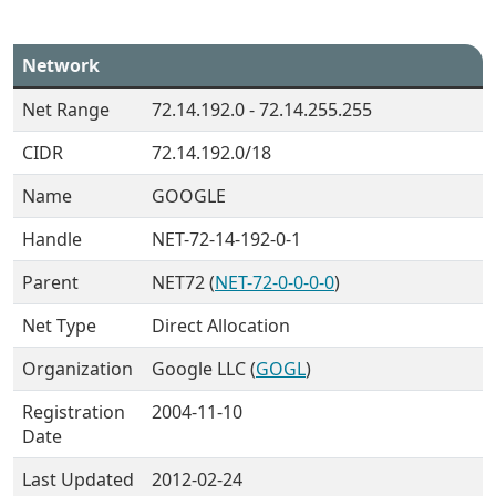
Network
Net Range
72.14.192.0 - 72.14.255.255
CIDR
72.14.192.0/18
Name
GOOGLE
Handle
NET-72-14-192-0-1
Parent
NET72 (
NET-72-0-0-0-0
)
Net Type
Direct Allocation
Organization
Google LLC (
GOGL
)
Registration
2004-11-10
Date
Last Updated
2012-02-24