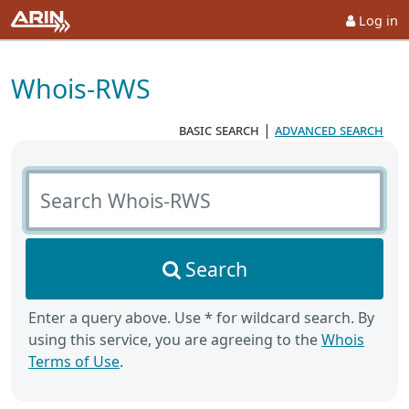
Log in
Whois-RWS
basic search
|
advanced search
Search Whois-RWS
Search
Enter a query above. Use * for wildcard search. By
using this service, you are agreeing to the
Whois
Terms of Use
.