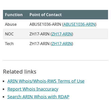
Function
Point of Contact
Abuse
ABUSE1036-ARIN (
ABUSE1036-ARIN
)
NOC
ZH17-ARIN (
ZH17-ARIN
)
Tech
ZH17-ARIN (
ZH17-ARIN
)
Related links
ARIN Whois/Whois-RWS Terms of Use
Report Whois Inaccuracy
Search ARIN Whois with RDAP