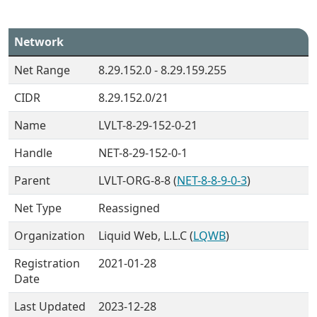
Network
Net Range
8.29.152.0 - 8.29.159.255
CIDR
8.29.152.0/21
Name
LVLT-8-29-152-0-21
Handle
NET-8-29-152-0-1
Parent
LVLT-ORG-8-8 (
NET-8-8-9-0-3
)
Net Type
Reassigned
Organization
Liquid Web, L.L.C (
LQWB
)
Registration
2021-01-28
Date
Last Updated
2023-12-28