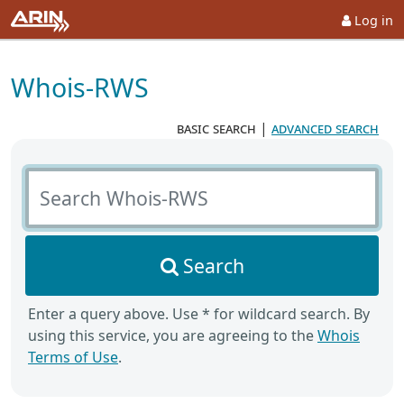
Log in
Whois-RWS
basic search
|
advanced search
Search Whois-RWS
Search
Enter a query above. Use * for wildcard search. By
using this service, you are agreeing to the
Whois
Terms of Use
.