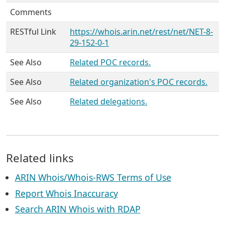
Comments
RESTful Link
https://whois.arin.net/rest/net/NET-8-
29-152-0-1
See Also
Related POC records.
See Also
Related organization's POC records.
See Also
Related delegations.
Related links
ARIN Whois/Whois-RWS Terms of Use
Report Whois Inaccuracy
Search ARIN Whois with RDAP