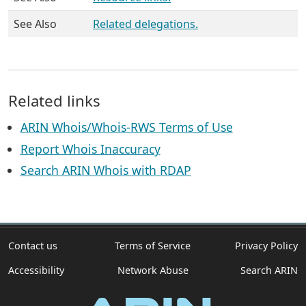
See Also
Related delegations.
Related links
ARIN Whois/Whois-RWS Terms of Use
Report Whois Inaccuracy
Search ARIN Whois with RDAP
Contact us
Terms of Service
Privacy Policy
Accessibility
Network Abuse
Search ARIN