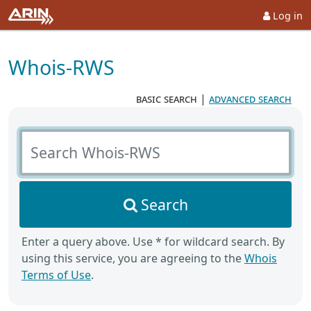
Log in
Whois-RWS
basic search
|
advanced search
Search Whois-RWS
Search
Enter a query above. Use * for wildcard search. By
using this service, you are agreeing to the
Whois
Terms of Use
.