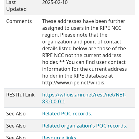
Last
2025-02-10
Updated
Comments
These addresses have been further
assigned to users in the RIPE NCC
region. Please note that the
organization and point of contact
details listed below are those of the
RIPE NCC not the current address
holder. ** You can find user contact
information for the current address
holder in the RIPE database at
http://www.ripe.net/whois.
RESTful Link
https://whois.arin.net/rest/net/NET-
83-0-0-0-1
See Also
Related POC records.
See Also
Related organization's POC records.
See Also
Resource links.