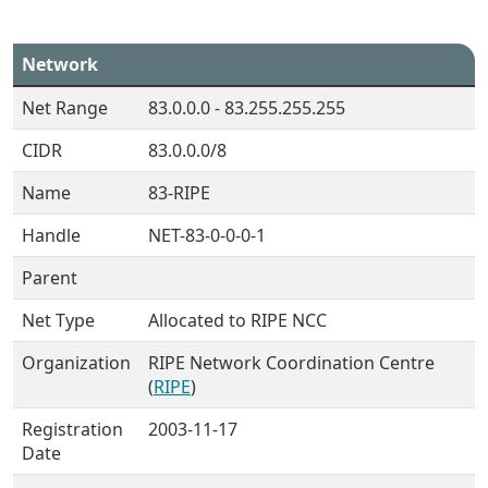
Network
Net Range
83.0.0.0 - 83.255.255.255
CIDR
83.0.0.0/8
Name
83-RIPE
Handle
NET-83-0-0-0-1
Parent
Net Type
Allocated to RIPE NCC
Organization
RIPE Network Coordination Centre
(
RIPE
)
Registration
2003-11-17
Date