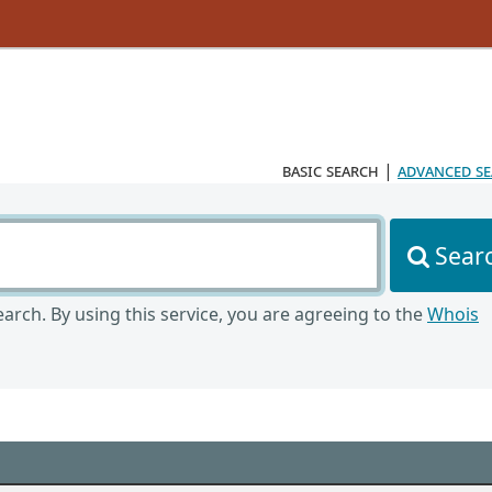
basic search
|
advanced s
Sear
arch. By using this service, you are agreeing to the
Whois