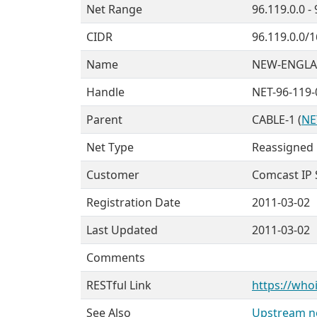
Net Range
96.119.0.0 -
CIDR
96.119.0.0/1
Name
NEW-ENGLA
Handle
NET-96-119-
Parent
CABLE-1 (
NE
Net Type
Reassigned
Customer
Comcast IP Se
Registration Date
2011-03-02
Last Updated
2011-03-02
Comments
RESTful Link
https://whoi
See Also
Upstream ne