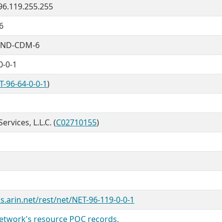
 96.119.255.255
6
ND-CDM-6
0-0-1
T-96-64-0-0-1
)
rvices, L.L.C. (
C02710155
)
s.arin.net/rest/net/NET-96-119-0-0-1
twork's resource POC records.