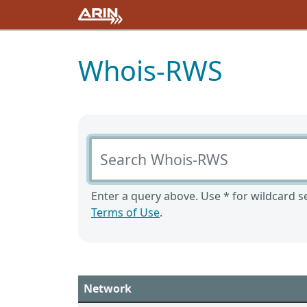
Whois-RWS
Search Whois-RWS
Enter a query above. Use * for wildcard se
Terms of Use
.
Network