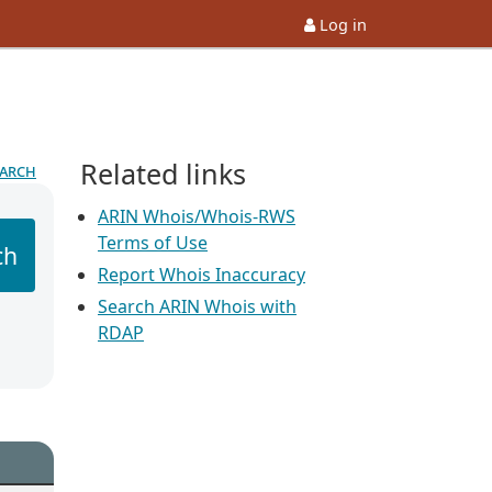
Log in
Related links
earch
ARIN Whois/Whois-RWS
Terms of Use
ch
Report Whois Inaccuracy
Search ARIN Whois with
RDAP