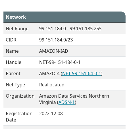
Network
Net Range
99.151.184.0 - 99.151.185.255
CIDR
99.151.184.0/23
Name
AMAZON-IAD
Handle
NET-99-151-184-0-1
Parent
AMAZO-4 (
NET-99-151-64-0-1
)
Net Type
Reallocated
Organization
Amazon Data Services Northern
Virginia (
ADSN-1
)
Registration
2022-12-08
Date