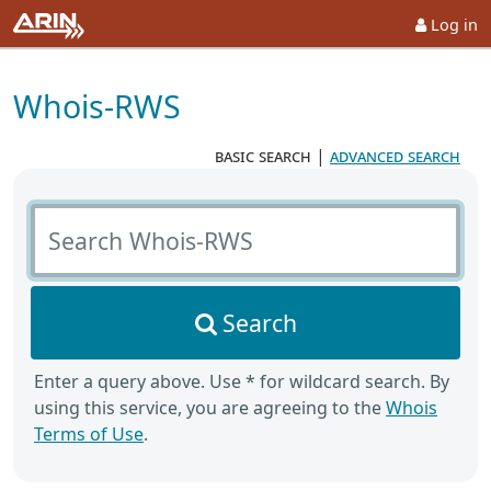
Log in
Whois-RWS
basic search
|
advanced search
Search Whois-RWS
Search
Enter a query above. Use * for wildcard search. By
using this service, you are agreeing to the
Whois
Terms of Use
.