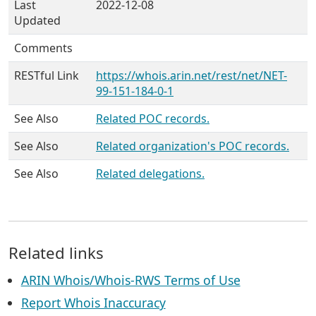
Last
2022-12-08
Updated
Comments
RESTful Link
https://whois.arin.net/rest/net/NET-
99-151-184-0-1
See Also
Related POC records.
See Also
Related organization's POC records.
See Also
Related delegations.
Related links
ARIN Whois/Whois-RWS Terms of Use
Report Whois Inaccuracy