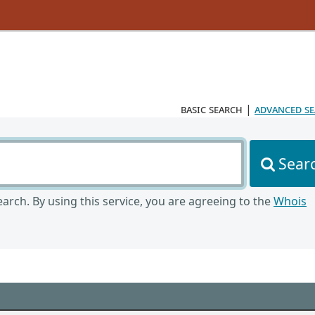
basic search
|
advanced s
Sear
arch. By using this service, you are agreeing to the
Whois