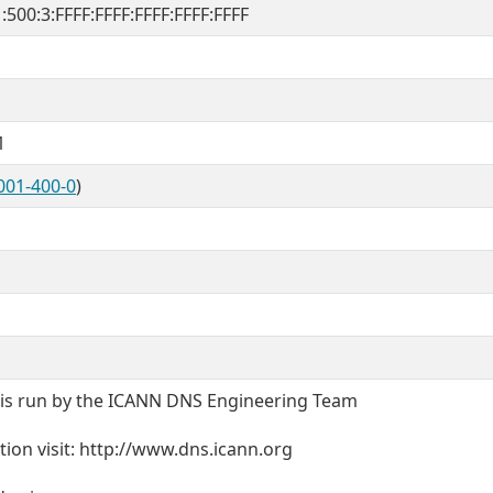
1:500:3:FFFF:FFFF:FFFF:FFFF:FFFF
1
001-400-0
)
t is run by the ICANN DNS Engineering Team
ion visit: http://www.dns.icann.org