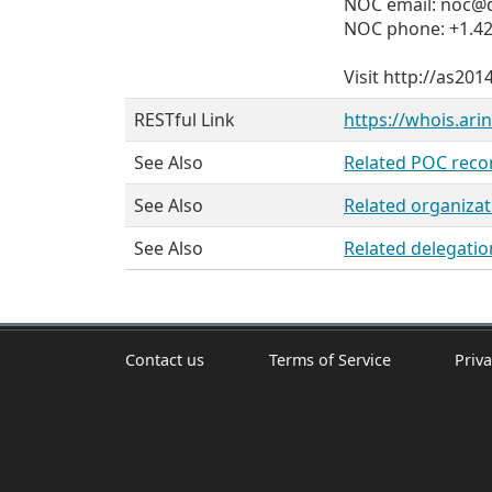
NOC email: noc@d
NOC phone: +1.42
Visit http://as20
RESTful Link
https://whois.ari
See Also
Related POC reco
See Also
Related organizat
See Also
Related delegatio
Contact us
Terms of Service
Priva