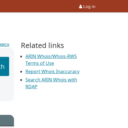
Log in
Related links
earch
ARIN Whois/Whois-RWS
Terms of Use
ch
Report Whois Inaccuracy
Search ARIN Whois with
RDAP