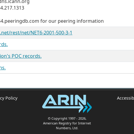
ns.icann.org
4.217.1313
144.peeringdb.com for our peering information
n.net/rest/net/NET6-2001-500-3-1
rds.
ion's POC records.
ns.
cy Policy
Accessib
© Copyright 1997
- 2026
,
American Registry for Internet
Numbers, Ltd.