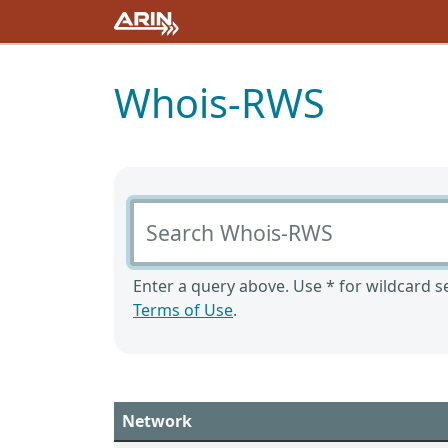
Whois-RWS
Search Whois-RWS
Enter a query above. Use * for wildcard se
Terms of Use
.
Network