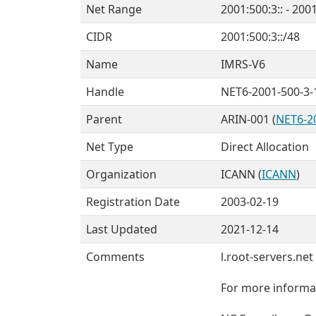
Net Range
2001:500:3:: - 200
CIDR
2001:500:3::/48
Name
IMRS-V6
Handle
NET6-2001-500-3-
Parent
ARIN-001 (
NET6-2
Net Type
Direct Allocation
Organization
ICANN (
ICANN
)
Registration Date
2003-02-19
Last Updated
2021-12-14
Comments
l.root-servers.ne
For more informat