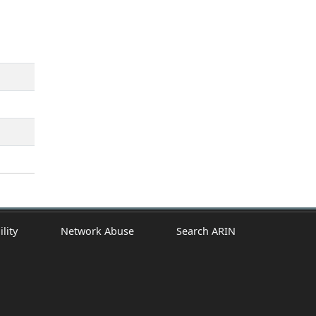
ility
Network Abuse
Search ARIN