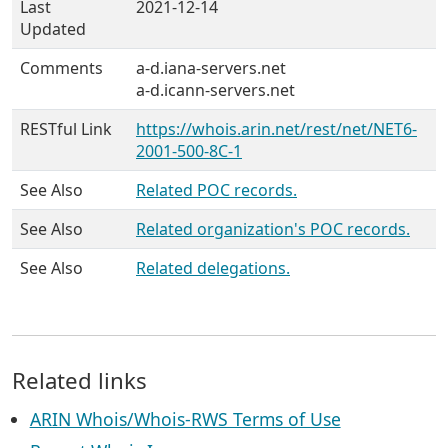
Last
2021-12-14
Updated
Comments
a-d.iana-servers.net
a-d.icann-servers.net
RESTful Link
https://whois.arin.net/rest/net/NET6-
2001-500-8C-1
See Also
Related POC records.
See Also
Related organization's POC records.
See Also
Related delegations.
Related links
ARIN Whois/Whois-RWS Terms of Use