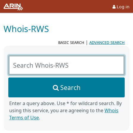
Log in
Whois-RWS
basic search
|
advanced search
Search Whois-RWS
Search
Enter a query above. Use * for wildcard search. By
using this service, you are agreeing to the
Whois
Terms of Use
.