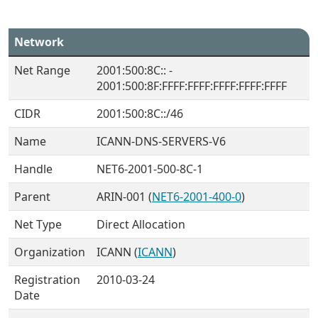
Network
Net Range
2001:500:8C:: -
2001:500:8F:FFFF:FFFF:FFFF:FFFF:FFFF
CIDR
2001:500:8C::/46
Name
ICANN-DNS-SERVERS-V6
Handle
NET6-2001-500-8C-1
Parent
ARIN-001 (
NET6-2001-400-0
)
Net Type
Direct Allocation
Organization
ICANN (
ICANN
)
Registration
2010-03-24
Date