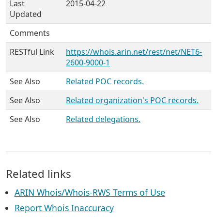
Last
2015-04-22
Updated
Comments
RESTful Link
https://whois.arin.net/rest/net/NET6-
2600-9000-1
See Also
Related POC records.
See Also
Related organization's POC records.
See Also
Related delegations.
Related links
ARIN Whois/Whois-RWS Terms of Use
Report Whois Inaccuracy