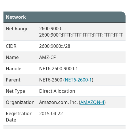
Network
Net Range
2600:9000:: -
2600:900F:FFFF:FFFF:FFFF:FFFF:FFFF:FFFF
CIDR
2600:9000::/28
Name
AMZ-CF
Handle
NET6-2600-9000-1
Parent
NET6-2600 (
NET6-2600-1
)
Net Type
Direct Allocation
Organization
Amazon.com, Inc. (
AMAZON-4
)
Registration
2015-04-22
Date