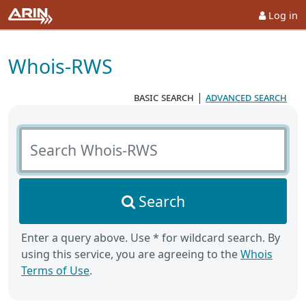
Log in
Whois-RWS
basic search
|
advanced search
Search Whois-RWS
Search
Enter a query above. Use * for wildcard search. By
using this service, you are agreeing to the
Whois
Terms of Use
.