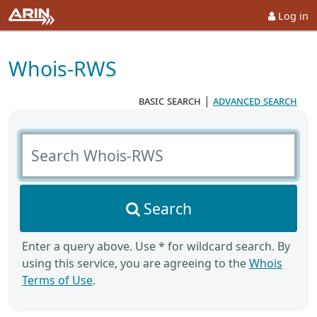
Log in
Whois-RWS
basic search
|
advanced search
Search Whois-RWS
Search
Enter a query above. Use * for wildcard search. By
using this service, you are agreeing to the
Whois
Terms of Use
.