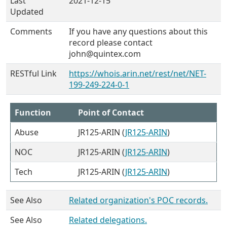
Last
2021-12-15
Updated
Comments
If you have any questions about this
record please contact
john@quintex.com
RESTful Link
https://whois.arin.net/rest/net/NET-
199-249-224-0-1
Function
Point of Contact
Abuse
JR125-ARIN (
JR125-ARIN
)
NOC
JR125-ARIN (
JR125-ARIN
)
Tech
JR125-ARIN (
JR125-ARIN
)
See Also
Related organization's POC records.
See Also
Related delegations.