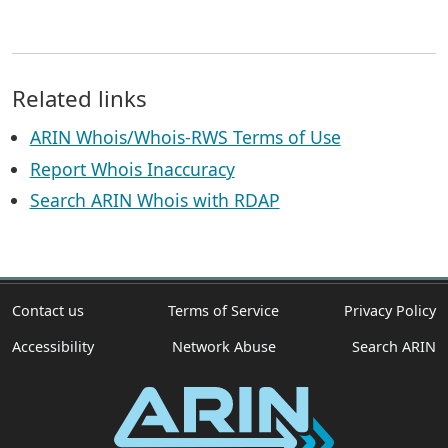
Related links
ARIN Whois/Whois-RWS Terms of Use
Report Whois Inaccuracy
Search ARIN Whois with RDAP
Contact us
Terms of Service
Privacy Policy
Accessibility
Network Abuse
Search ARIN