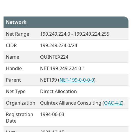
Network
Net Range
199.249.224.0 - 199.249.224.255
CIDR
199.249.224.0/24
Name
QUINTEX224
Handle
NET-199-249-224-0-1
Parent
NET199 (
NET-199-0-0-0-0
)
Net Type
Direct Allocation
Organization
Quintex Alliance Consulting (
QAC-4-Z
)
Registration
1994-06-03
Date