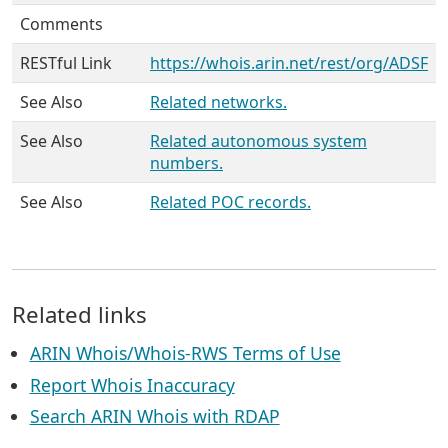
Comments
RESTful Link
https://whois.arin.net/rest/org/ADSF
See Also
Related networks.
See Also
Related autonomous system
numbers.
See Also
Related POC records.
Related links
ARIN Whois/Whois-RWS Terms of Use
Report Whois Inaccuracy
Search ARIN Whois with RDAP