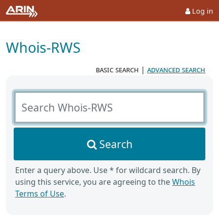
Log in
Whois-RWS
basic search
|
advanced search
Search Whois-RWS
Search
Enter a query above. Use * for wildcard search. By
using this service, you are agreeing to the
Whois
Terms of Use
.