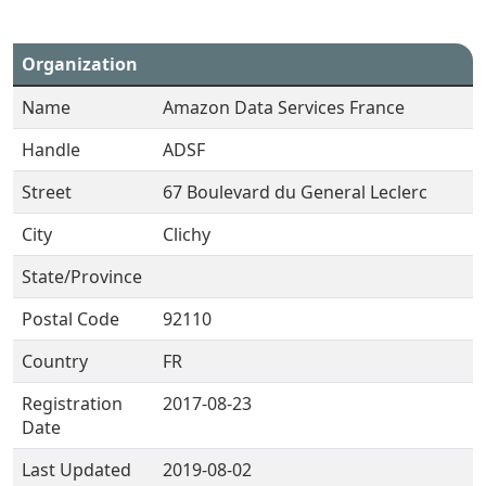
Organization
Name
Amazon Data Services France
Handle
ADSF
Street
67 Boulevard du General Leclerc
City
Clichy
State/Province
Postal Code
92110
Country
FR
Registration
2017-08-23
Date
Last Updated
2019-08-02