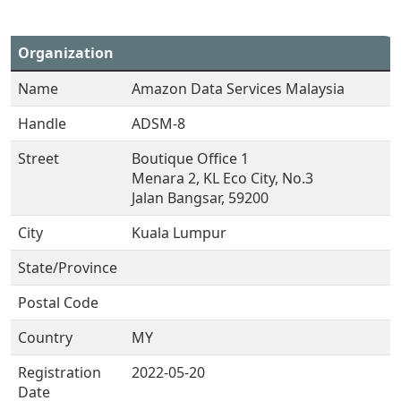
Organization
Name
Amazon Data Services Malaysia
Handle
ADSM-8
Street
Boutique Office 1
Menara 2, KL Eco City, No.3
Jalan Bangsar, 59200
City
Kuala Lumpur
State/Province
Postal Code
Country
MY
Registration
2022-05-20
Date