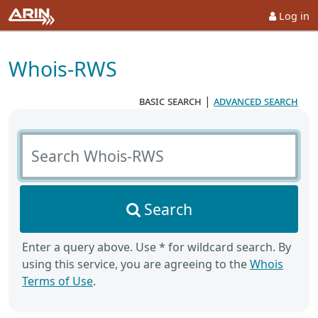
Log in
Whois-RWS
basic search
|
advanced search
Search Whois-RWS
Search
Enter a query above. Use * for wildcard search. By
using this service, you are agreeing to the
Whois
Terms of Use
.