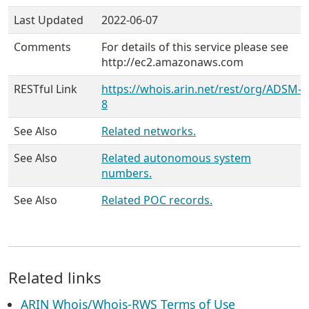
Last Updated
2022-06-07
Comments
For details of this service please see
http://ec2.amazonaws.com
RESTful Link
https://whois.arin.net/rest/org/ADSM-
8
See Also
Related networks.
See Also
Related autonomous system
numbers.
See Also
Related POC records.
Related links
ARIN Whois/Whois-RWS Terms of Use