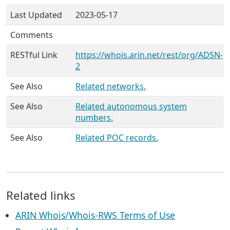
Last Updated
2023-05-17
Comments
RESTful Link
https://whois.arin.net/rest/org/ADSN-
2
See Also
Related networks.
See Also
Related autonomous system
numbers.
See Also
Related POC records.
Related links
ARIN Whois/Whois-RWS Terms of Use