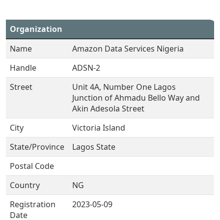
Organization
Name
Amazon Data Services Nigeria
Handle
ADSN-2
Street
Unit 4A, Number One Lagos
Junction of Ahmadu Bello Way and
Akin Adesola Street
City
Victoria Island
State/Province
Lagos State
Postal Code
Country
NG
Registration
2023-05-09
Date