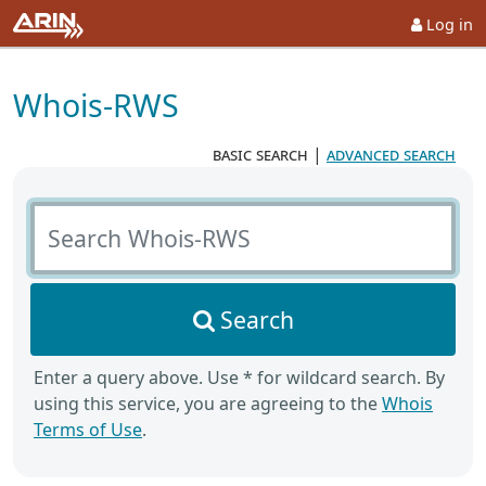
Log in
Whois-RWS
basic search
|
advanced search
Search Whois-RWS
Search
Enter a query above. Use * for wildcard search. By
using this service, you are agreeing to the
Whois
Terms of Use
.