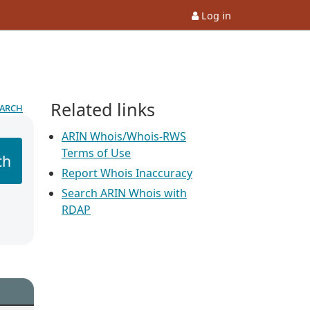
Log in
Related links
earch
ARIN Whois/Whois-RWS
Terms of Use
ch
Report Whois Inaccuracy
Search ARIN Whois with
RDAP