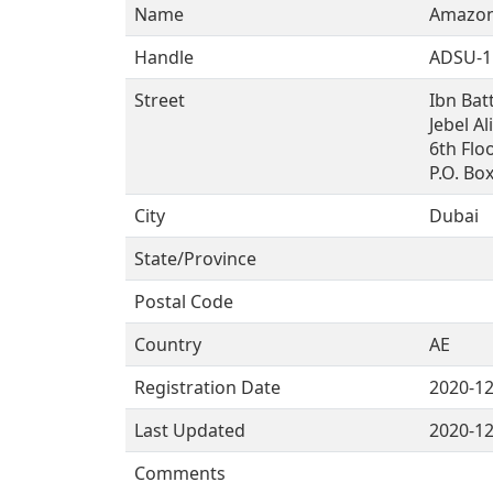
Name
Amazon
Handle
ADSU-1
Street
Ibn Bat
Jebel Al
6th Floo
P.O. Bo
City
Dubai
State/Province
Postal Code
Country
AE
Registration Date
2020-12
Last Updated
2020-12
Comments