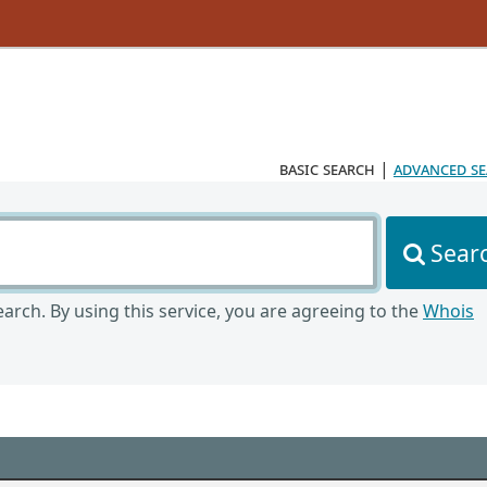
basic search
|
advanced s
Sear
arch. By using this service, you are agreeing to the
Whois