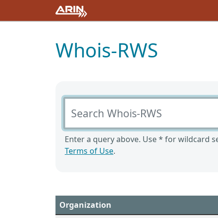
Whois-RWS
Search Whois-RWS
Enter a query above. Use * for wildcard se
Terms of Use
.
Organization