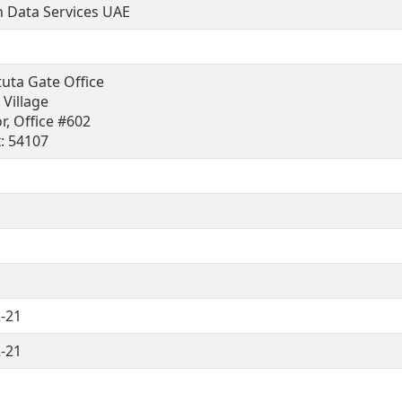
 Data Services UAE
tuta Gate Office
i Village
r, Office #602
x: 54107
-21
-21