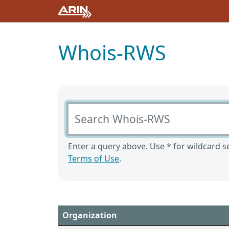
Whois-RWS
Search Whois-RWS
Enter a query above. Use * for wildcard se
Terms of Use
.
Organization