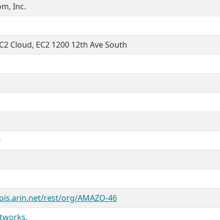
m, Inc.
2 Cloud, EC2 1200 12th Ave South
0
2
ois.arin.net/rest/org/AMAZO-46
tworks.