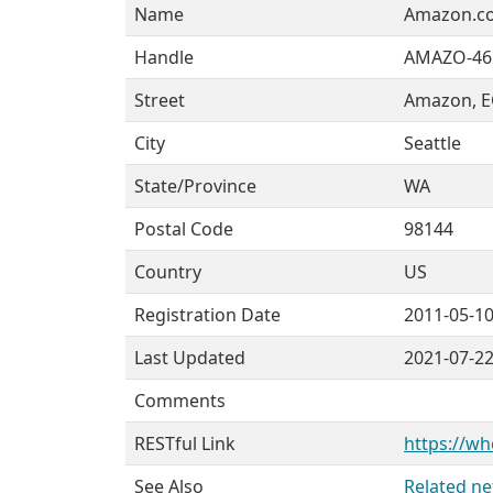
Name
Amazon.co
Handle
AMAZO-46
Street
Amazon, EC
City
Seattle
State/Province
WA
Postal Code
98144
Country
US
Registration Date
2011-05-1
Last Updated
2021-07-2
Comments
RESTful Link
https://wh
See Also
Related ne