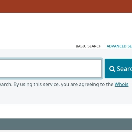
basic search
|
advanced s
Sear
arch. By using this service, you are agreeing to the
Whois