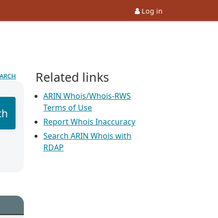
Log in
Related links
earch
ARIN Whois/Whois-RWS
Terms of Use
ch
Report Whois Inaccuracy
Search ARIN Whois with
RDAP