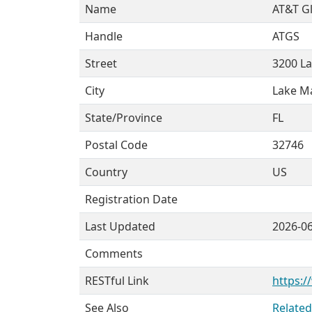
Name
AT&T Gl
Handle
ATGS
Street
3200 L
City
Lake M
State/Province
FL
Postal Code
32746
Country
US
Registration Date
Last Updated
2026-0
Comments
RESTful Link
https:/
See Also
Related