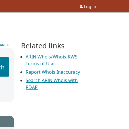
Log in
Related links
earch
ARIN Whois/Whois-RWS
Terms of Use
ch
Report Whois Inaccuracy
Search ARIN Whois with
RDAP