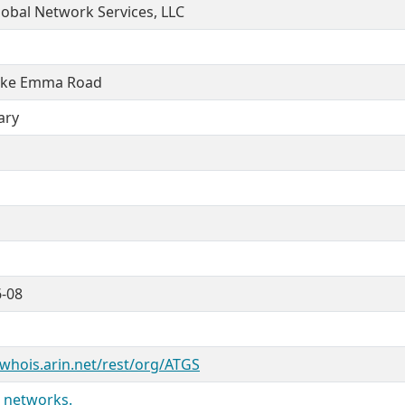
obal Network Services, LLC
ake Emma Road
ary
6-08
/whois.arin.net/rest/org/ATGS
 networks.