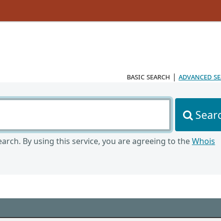
basic search
|
advanced s
Sear
arch. By using this service, you are agreeing to the
Whois