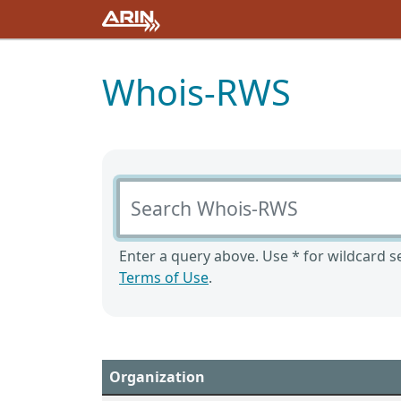
Whois-RWS
Search Whois-RWS
Enter a query above. Use * for wildcard se
Terms of Use
.
Organization