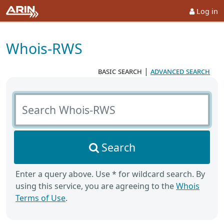
Log in
Whois-RWS
basic search
|
advanced search
Search Whois-RWS
Search
Enter a query above. Use * for wildcard search. By
using this service, you are agreeing to the
Whois
Terms of Use
.