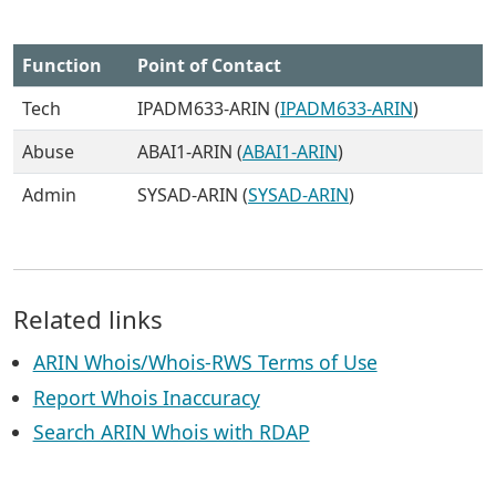
Function
Point of Contact
Tech
IPADM633-ARIN (
IPADM633-ARIN
)
Abuse
ABAI1-ARIN (
ABAI1-ARIN
)
Admin
SYSAD-ARIN (
SYSAD-ARIN
)
Related links
ARIN Whois/Whois-RWS Terms of Use
Report Whois Inaccuracy
Search ARIN Whois with RDAP