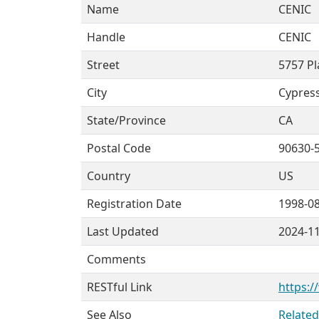
Name
CENIC
Handle
CENIC
Street
5757 Pl
City
Cypres
State/Province
CA
Postal Code
90630-
Country
US
Registration Date
1998-0
Last Updated
2024-1
Comments
RESTful Link
https:/
See Also
Related