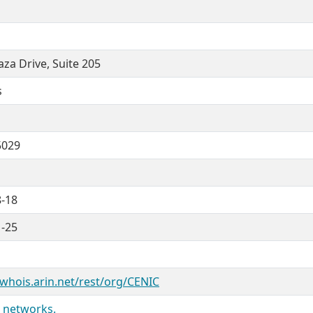
aza Drive, Suite 205
s
5029
8-18
1-25
/whois.arin.net/rest/org/CENIC
 networks.