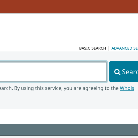
basic search
|
advanced s
Sear
arch. By using this service, you are agreeing to the
Whois