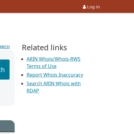
Log in
Related links
earch
ARIN Whois/Whois-RWS
Terms of Use
ch
Report Whois Inaccuracy
Search ARIN Whois with
RDAP