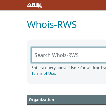
Whois-RWS
Search Whois-RWS
Enter a query above. Use * for wildcard se
Terms of Use
.
Organization