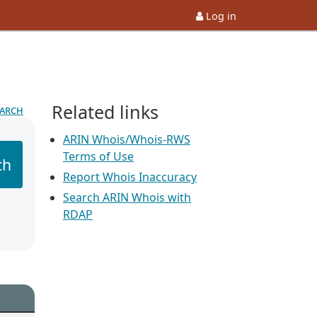
Log in
Related links
earch
ARIN Whois/Whois-RWS
Terms of Use
ch
Report Whois Inaccuracy
Search ARIN Whois with
RDAP