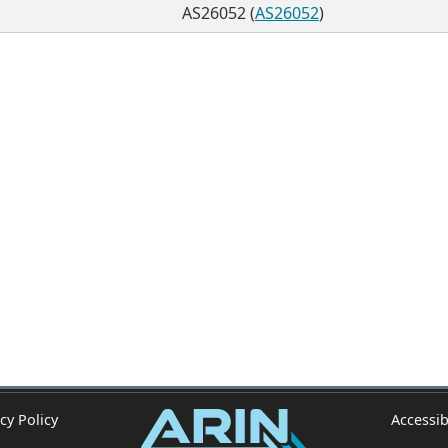
AS26052 (
AS26052
)
cy Policy
Accessib