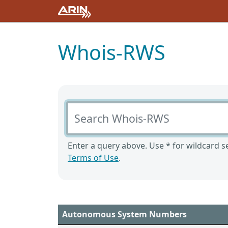
Whois-RWS
Search Whois-RWS
Enter a query above. Use * for wildcard se
Terms of Use
.
Autonomous System Numbers