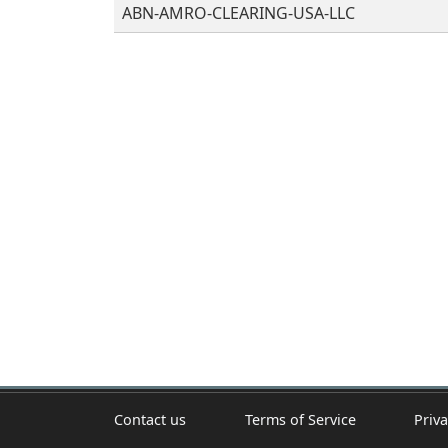
ABN-AMRO-CLEARING-USA-LLC
Contact us
Terms of Service
Priva