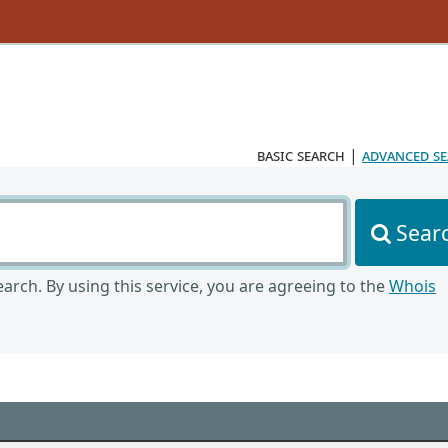
basic search
|
advanced s
Sear
arch. By using this service, you are agreeing to the
Whois