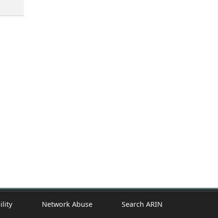
ility
Network Abuse
Search ARIN