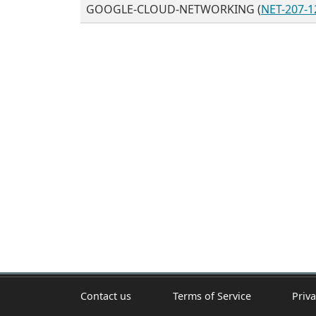
GOOGLE-CLOUD-NETWORKING (
NET-207-1
Contact us
Terms of Service
Priva