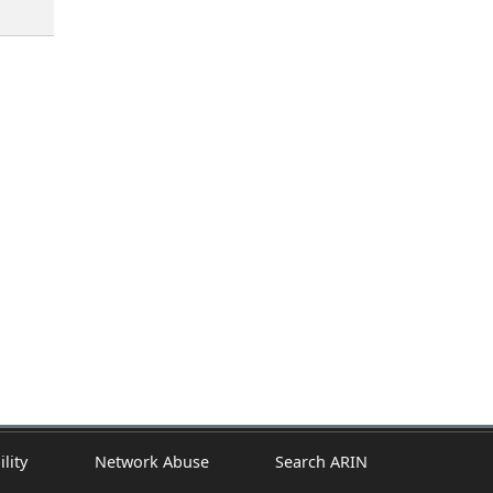
ility
Network Abuse
Search ARIN