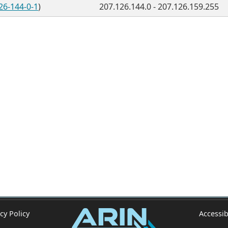
26-144-0-1
)
207.126.144.0 - 207.126.159.255
cy Policy
Accessib