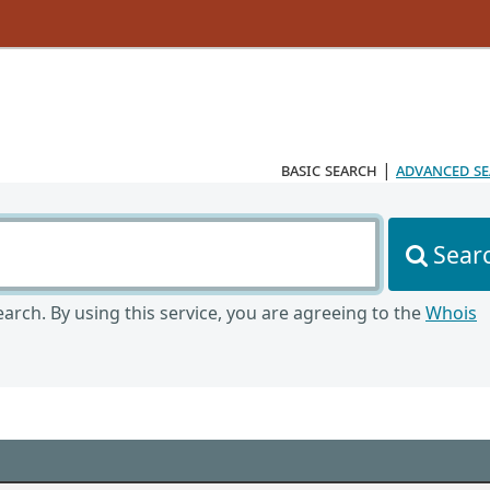
basic search
|
advanced s
Sear
arch. By using this service, you are agreeing to the
Whois