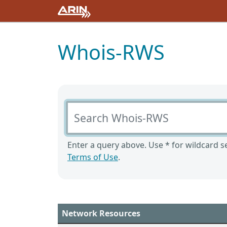
Whois-RWS
Search Whois-RWS
Enter a query above. Use * for wildcard se
Terms of Use
.
Network Resources