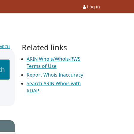
Log in
Related links
earch
ARIN Whois/Whois-RWS
Terms of Use
ch
Report Whois Inaccuracy
Search ARIN Whois with
RDAP