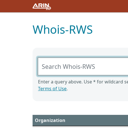
Whois-RWS
Search Whois-RWS
Enter a query above. Use * for wildcard se
Terms of Use
.
Organization