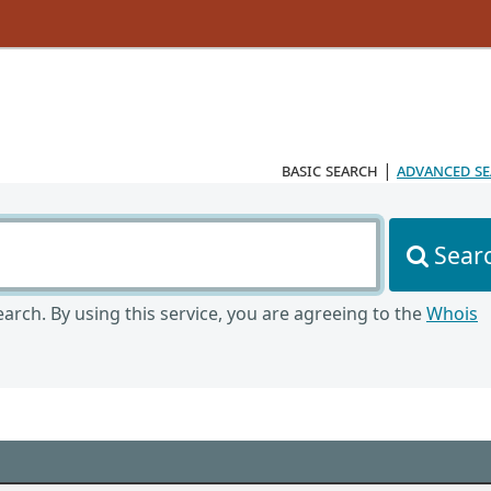
basic search
|
advanced s
Sear
arch. By using this service, you are agreeing to the
Whois