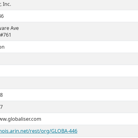
, Inc.
46
ware Ave
 #761
on
08
07
ww.globaliser.com
hois.arin.net/rest/org/GLOBA-446