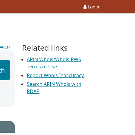
Log in
Related links
earch
ARIN Whois/Whois-RWS
Terms of Use
ch
Report Whois Inaccuracy
Search ARIN Whois with
RDAP