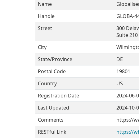
Name
Globaliser
Handle
GLOBA-4
Street
300 Dela
Suite 210
City
Wilmingt
State/Province
DE
Postal Code
19801
Country
US
Registration Date
2024-06-
Last Updated
2024-10-
Comments
https://w
RESTful Link
https://w