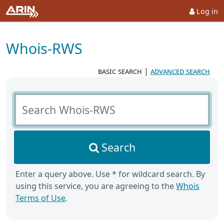
Log in
Whois-RWS
basic search
|
advanced search
Search Whois-RWS
Search
Enter a query above. Use * for wildcard search. By
using this service, you are agreeing to the
Whois
Terms of Use
.