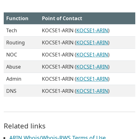
Function
Point of Contact
Tech
KOCSE1-ARIN (
KOCSE1-ARIN
)
Routing
KOCSE1-ARIN (
KOCSE1-ARIN
)
NOC
KOCSE1-ARIN (
KOCSE1-ARIN
)
Abuse
KOCSE1-ARIN (
KOCSE1-ARIN
)
Admin
KOCSE1-ARIN (
KOCSE1-ARIN
)
DNS
KOCSE1-ARIN (
KOCSE1-ARIN
)
Related links
ARIN Whois/Whois-RWS Terms of Use