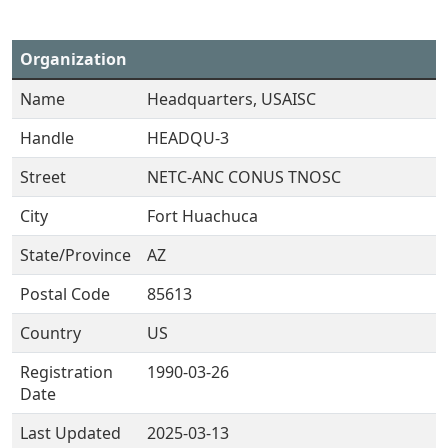
Organization
Name
Headquarters, USAISC
Handle
HEADQU-3
Street
NETC-ANC CONUS TNOSC
City
Fort Huachuca
State/Province
AZ
Postal Code
85613
Country
US
Registration
1990-03-26
Date
Last Updated
2025-03-13