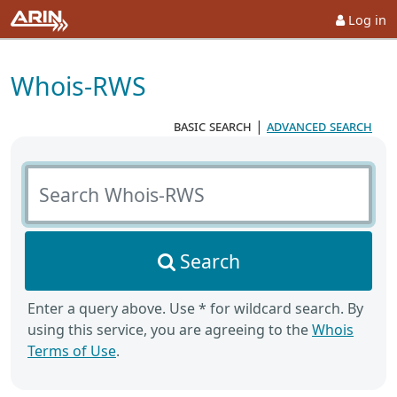
Log in
Whois-RWS
basic search
|
advanced search
Search Whois-RWS
Search
Enter a query above. Use * for wildcard search. By
using this service, you are agreeing to the
Whois
Terms of Use
.