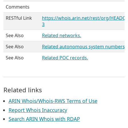
Comments
RESTful Link
https://whois.arin.net/rest/org/HEADQ
3
See Also
Related networks.
See Also
Related autonomous system numbers.
See Also
Related POC records.
Related links
ARIN Whois/Whois-RWS Terms of Use
Report Whois Inaccuracy
Search ARIN Whois with RDAP