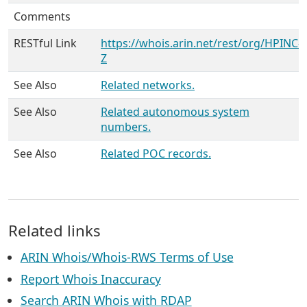
Comments
RESTful Link
https://whois.arin.net/rest/org/HPINC-
Z
See Also
Related networks.
See Also
Related autonomous system
numbers.
See Also
Related POC records.
Related links
ARIN Whois/Whois-RWS Terms of Use
Report Whois Inaccuracy
Search ARIN Whois with RDAP