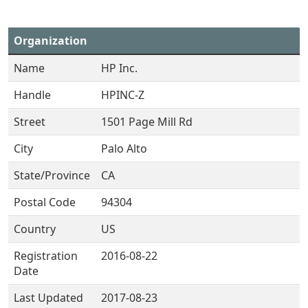
Organization
Name
HP Inc.
Handle
HPINC-Z
Street
1501 Page Mill Rd
City
Palo Alto
State/Province
CA
Postal Code
94304
Country
US
Registration
2016-08-22
Date
Last Updated
2017-08-23