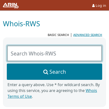
Log in
Whois-RWS
basic search
|
advanced search
Search Whois-RWS
Search
Enter a query above. Use * for wildcard search. By
using this service, you are agreeing to the
Whois
Terms of Use
.