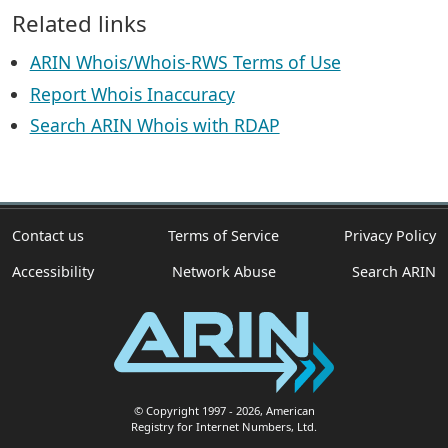
Related links
ARIN Whois/Whois-RWS Terms of Use
Report Whois Inaccuracy
Search ARIN Whois with RDAP
Contact us
Terms of Service
Privacy Policy
Accessibility
Network Abuse
Search ARIN
© Copyright 1997
- 2026
, American
Registry for Internet Numbers, Ltd.