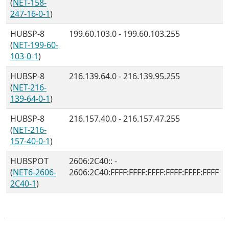
(
NET-158-
247-16-0-1
)
HUBSP-8
199.60.103.0 - 199.60.103.255
(
NET-199-60-
103-0-1
)
HUBSP-8
216.139.64.0 - 216.139.95.255
(
NET-216-
139-64-0-1
)
HUBSP-8
216.157.40.0 - 216.157.47.255
(
NET-216-
157-40-0-1
)
HUBSPOT
2606:2C40:: -
(
NET6-2606-
2606:2C40:FFFF:FFFF:FFFF:FFFF:FFFF:FFFF
2C40-1
)