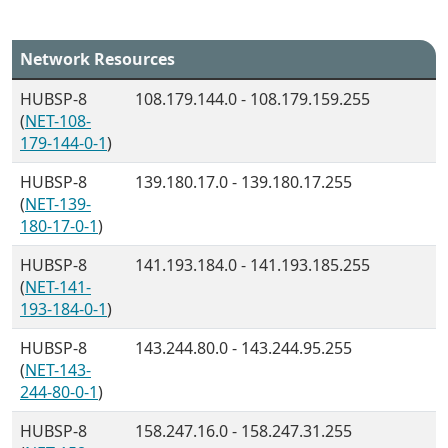
Network Resources
HUBSP-8
108.179.144.0 - 108.179.159.255
(
NET-108-
179-144-0-1
)
HUBSP-8
139.180.17.0 - 139.180.17.255
(
NET-139-
180-17-0-1
)
HUBSP-8
141.193.184.0 - 141.193.185.255
(
NET-141-
193-184-0-1
)
HUBSP-8
143.244.80.0 - 143.244.95.255
(
NET-143-
244-80-0-1
)
HUBSP-8
158.247.16.0 - 158.247.31.255