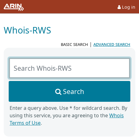
Log in
Whois-RWS
basic search
|
advanced search
Search Whois-RWS
Search
Enter a query above. Use * for wildcard search. By
using this service, you are agreeing to the
Whois
Terms of Use
.