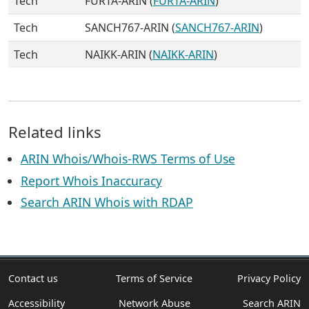
Tech
FURTA-ARIN (
FURTA-ARIN
)
Tech
SANCH767-ARIN (
SANCH767-ARIN
)
Tech
NAIKK-ARIN (
NAIKK-ARIN
)
Related links
ARIN Whois/Whois-RWS Terms of Use
Report Whois Inaccuracy
Search ARIN Whois with RDAP
Contact us
Terms of Service
Privacy Policy
Accessibility
Network Abuse
Search ARIN