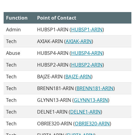
Function
Point of Contact
Admin
HUBSP1-ARIN (
HUBSP1-ARIN
)
Tech
AXIAK-ARIN (
AXIAK-ARIN
)
Abuse
HUBSP4-ARIN (
HUBSP4-ARIN
)
Tech
HUBSP2-ARIN (
HUBSP2-ARIN
)
Tech
BAJZE-ARIN (
BAJZE-ARIN
)
Tech
BRENN181-ARIN (
BRENN181-ARIN
)
Tech
GLYNN13-ARIN (
GLYNN13-ARIN
)
Tech
DELNE1-ARIN (
DELNE1-ARIN
)
Tech
OBRIE320-ARIN (
OBRIE320-ARIN
)