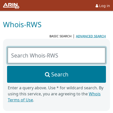
Log in
Whois-RWS
basic search
|
advanced search
Search Whois-RWS
Search
Enter a query above. Use * for wildcard search. By
using this service, you are agreeing to the
Whois
Terms of Use
.