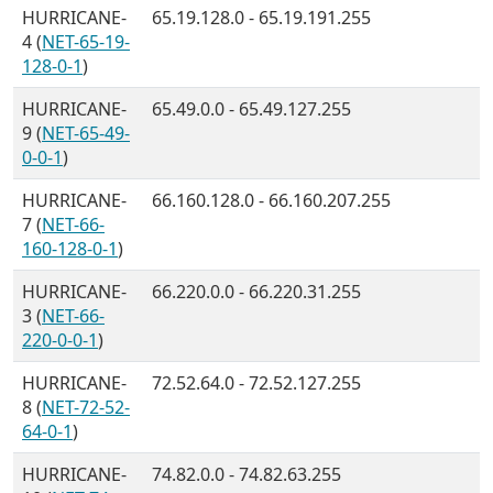
HURRICANE-
65.19.128.0 - 65.19.191.255
4 (
NET-65-19-
128-0-1
)
HURRICANE-
65.49.0.0 - 65.49.127.255
9 (
NET-65-49-
0-0-1
)
HURRICANE-
66.160.128.0 - 66.160.207.255
7 (
NET-66-
160-128-0-1
)
HURRICANE-
66.220.0.0 - 66.220.31.255
3 (
NET-66-
220-0-0-1
)
HURRICANE-
72.52.64.0 - 72.52.127.255
8 (
NET-72-52-
64-0-1
)
HURRICANE-
74.82.0.0 - 74.82.63.255