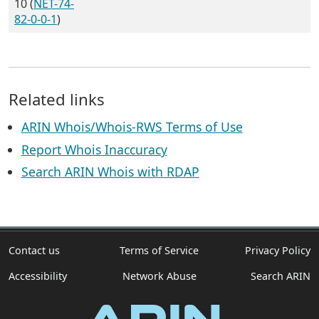
10 (
NET-74-
82-0-0-1
)
Related links
ARIN Whois/Whois-RWS Terms of Use
Report Whois Inaccuracy
Search ARIN Whois with RDAP
Contact us
Terms of Service
Privacy Policy
Accessibility
Network Abuse
Search ARIN