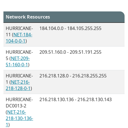
Network Resources
HURRICANE-
184.104.0.0 - 184.105.255.255
11 (
NET-184-
104-0-0-1
)
HURRICANE-
209.51.160.0 - 209.51.191.255
5 (
NET-209-
51-160-0-1
)
HURRICANE-
216.218.128.0 - 216.218.255.255
1 (
NET-216-
218-128-0-1
)
HURRICANE-
216.218.130.136 - 216.218.130.143
DC0013-2
(
NET-216-
218-130-136-
1
)