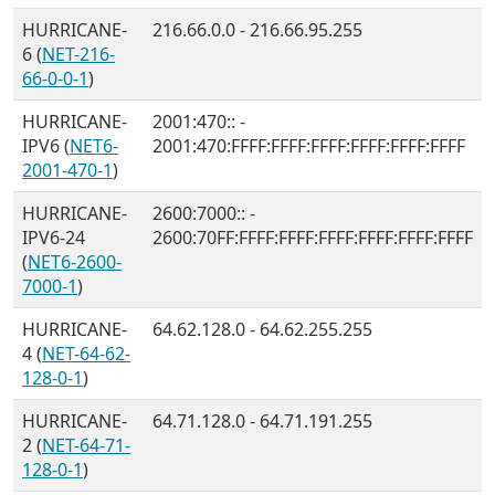
HURRICANE-
216.66.0.0 - 216.66.95.255
6 (
NET-216-
66-0-0-1
)
HURRICANE-
2001:470:: -
IPV6 (
NET6-
2001:470:FFFF:FFFF:FFFF:FFFF:FFFF:FFFF
2001-470-1
)
HURRICANE-
2600:7000:: -
IPV6-24
2600:70FF:FFFF:FFFF:FFFF:FFFF:FFFF:FFFF
(
NET6-2600-
7000-1
)
HURRICANE-
64.62.128.0 - 64.62.255.255
4 (
NET-64-62-
128-0-1
)
HURRICANE-
64.71.128.0 - 64.71.191.255
2 (
NET-64-71-
128-0-1
)