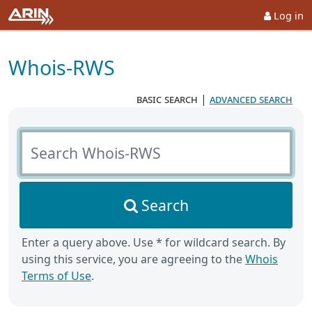
Log in
Whois-RWS
basic search
|
advanced search
Search Whois-RWS
Search
Enter a query above. Use * for wildcard search. By
using this service, you are agreeing to the
Whois
Terms of Use
.