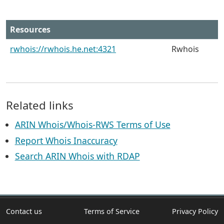
Resources
rwhois://rwhois.he.net:4321
Rwhois
Related links
ARIN Whois/Whois-RWS Terms of Use
Report Whois Inaccuracy
Search ARIN Whois with RDAP
Contact us
Terms of Service
Privacy Policy