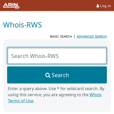
Log in
Whois-RWS
basic search
|
advanced search
Search Whois-RWS
Search
Enter a query above. Use * for wildcard search. By
using this service, you are agreeing to the
Whois
Terms of Use
.