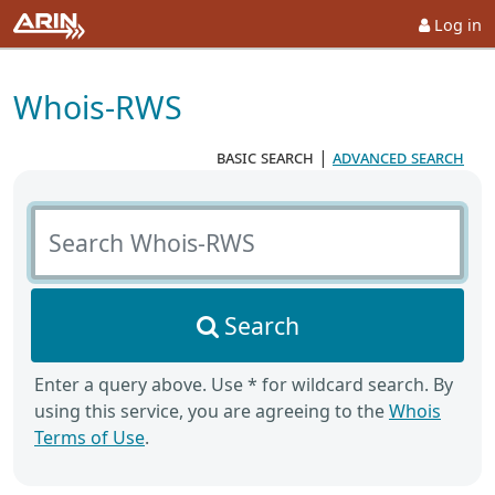
Log in
Whois-RWS
basic search
|
advanced search
Search Whois-RWS
Search
Enter a query above. Use * for wildcard search. By
using this service, you are agreeing to the
Whois
Terms of Use
.