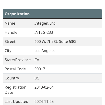
Organization
Name
Integen, Inc
Handle
INTEG-233
Street
600 W. 7th St, Suite 530i
City
Los Angeles
State/Province
CA
Postal Code
90017
Country
US
Registration
2013-02-04
Date
Last Updated
2024-11-25