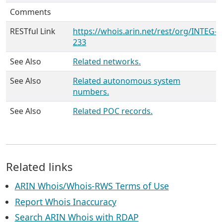
Comments
RESTful Link
https://whois.arin.net/rest/org/INTEG-
233
See Also
Related networks.
See Also
Related autonomous system
numbers.
See Also
Related POC records.
Related links
ARIN Whois/Whois-RWS Terms of Use
Report Whois Inaccuracy
Search ARIN Whois with RDAP