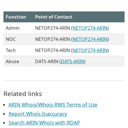
Function
Point of Contact
Admin
NETOP274-ARIN (
NETOP274-ARIN
)
NOC
NETOP274-ARIN (
NETOP274-ARIN
)
Tech
NETOP274-ARIN (
NETOP274-ARIN
)
Abuse
DAT5-ARIN (
DAT5-ARIN
)
Related links
ARIN Whois/Whois-RWS Terms of Use
Report Whois Inaccuracy
Search ARIN Whois with RDAP