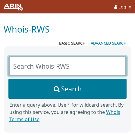
Log in
Whois-RWS
basic search
|
advanced search
Search Whois-RWS
Search
Enter a query above. Use * for wildcard search. By
using this service, you are agreeing to the
Whois
Terms of Use
.