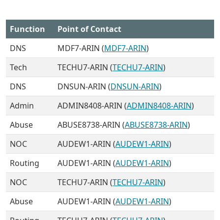
Function
Point of Contact
DNS
MDF7-ARIN (
MDF7-ARIN
)
Tech
TECHU7-ARIN (
TECHU7-ARIN
)
DNS
DNSUN-ARIN (
DNSUN-ARIN
)
Admin
ADMIN8408-ARIN (
ADMIN8408-ARIN
)
Abuse
ABUSE8738-ARIN (
ABUSE8738-ARIN
)
NOC
AUDEW1-ARIN (
AUDEW1-ARIN
)
Routing
AUDEW1-ARIN (
AUDEW1-ARIN
)
NOC
TECHU7-ARIN (
TECHU7-ARIN
)
Abuse
AUDEW1-ARIN (
AUDEW1-ARIN
)