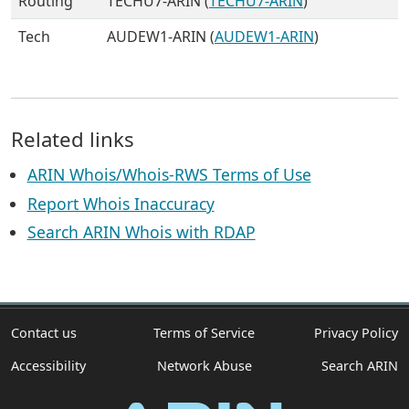
Routing
TECHU7-ARIN (
TECHU7-ARIN
)
Tech
AUDEW1-ARIN (
AUDEW1-ARIN
)
Related links
ARIN Whois/Whois-RWS Terms of Use
Report Whois Inaccuracy
Search ARIN Whois with RDAP
Contact us
Terms of Service
Privacy Policy
Accessibility
Network Abuse
Search ARIN