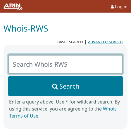
Log in
Whois-RWS
basic search
|
advanced search
Search Whois-RWS
Search
Enter a query above. Use * for wildcard search. By
using this service, you are agreeing to the
Whois
Terms of Use
.