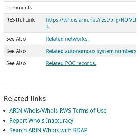
Comments
RESTful Link
https://whois.arin.net/rest/org/NOMIN
4
See Also
Related networks.
See Also
Related autonomous system numbers.
See Also
Related POC records.
Related links
ARIN Whois/Whois-RWS Terms of Use
Report Whois Inaccuracy
Search ARIN Whois with RDAP