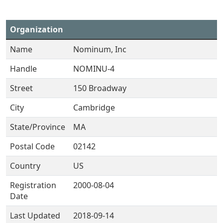
Organization
Name
Nominum, Inc
Handle
NOMINU-4
Street
150 Broadway
City
Cambridge
State/Province
MA
Postal Code
02142
Country
US
Registration
2000-08-04
Date
Last Updated
2018-09-14