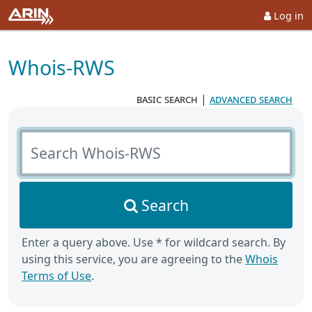
Log in
Whois-RWS
basic search
|
advanced search
Search Whois-RWS
Search
Enter a query above. Use * for wildcard search. By
using this service, you are agreeing to the
Whois
Terms of Use
.