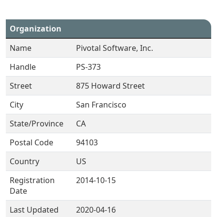
Organization
Name
Pivotal Software, Inc.
Handle
PS-373
Street
875 Howard Street
City
San Francisco
State/Province
CA
Postal Code
94103
Country
US
Registration
2014-10-15
Date
Last Updated
2020-04-16