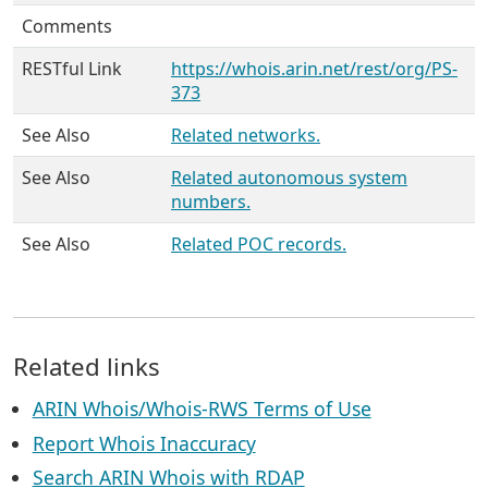
Comments
RESTful Link
https://whois.arin.net/rest/org/PS-
373
See Also
Related networks.
See Also
Related autonomous system
numbers.
See Also
Related POC records.
Related links
ARIN Whois/Whois-RWS Terms of Use
Report Whois Inaccuracy
Search ARIN Whois with RDAP