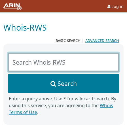
Log in
Whois-RWS
basic search
|
advanced search
Search Whois-RWS
Search
Enter a query above. Use * for wildcard search. By
using this service, you are agreeing to the
Whois
Terms of Use
.