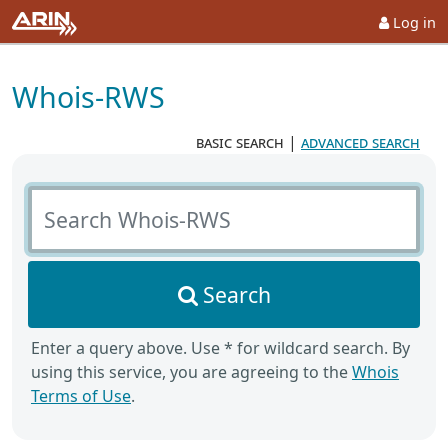
Log in
Whois-RWS
basic search
|
advanced search
Search Whois-RWS
Search
Enter a query above. Use * for wildcard search. By
using this service, you are agreeing to the
Whois
Terms of Use
.