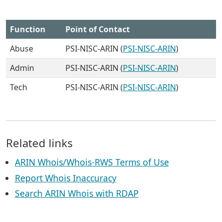
Function
Point of Contact
Abuse
PSI-NISC-ARIN (
PSI-NISC-ARIN
)
Admin
PSI-NISC-ARIN (
PSI-NISC-ARIN
)
Tech
PSI-NISC-ARIN (
PSI-NISC-ARIN
)
Related links
ARIN Whois/Whois-RWS Terms of Use
Report Whois Inaccuracy
Search ARIN Whois with RDAP