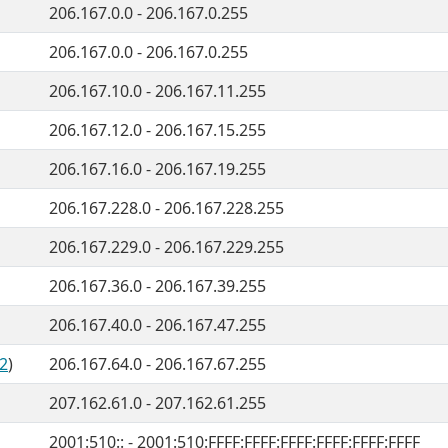
206.167.0.0 - 206.167.0.255
206.167.0.0 - 206.167.0.255
206.167.10.0 - 206.167.11.255
206.167.12.0 - 206.167.15.255
206.167.16.0 - 206.167.19.255
206.167.228.0 - 206.167.228.255
206.167.229.0 - 206.167.229.255
206.167.36.0 - 206.167.39.255
206.167.40.0 - 206.167.47.255
2
)
206.167.64.0 - 206.167.67.255
207.162.61.0 - 207.162.61.255
2001:510:: - 2001:510:FFFF:FFFF:FFFF:FFFF:FFFF:FFFF