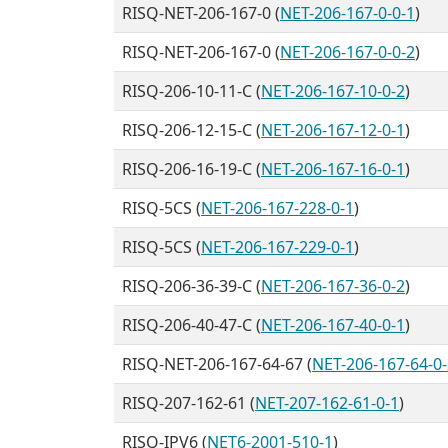
RISQ-NET-206-167-0 (
NET-206-167-0-0-1
)
RISQ-NET-206-167-0 (
NET-206-167-0-0-2
)
RISQ-206-10-11-C (
NET-206-167-10-0-2
)
RISQ-206-12-15-C (
NET-206-167-12-0-1
)
RISQ-206-16-19-C (
NET-206-167-16-0-1
)
RISQ-5CS (
NET-206-167-228-0-1
)
RISQ-5CS (
NET-206-167-229-0-1
)
RISQ-206-36-39-C (
NET-206-167-36-0-2
)
RISQ-206-40-47-C (
NET-206-167-40-0-1
)
RISQ-NET-206-167-64-67 (
NET-206-167-64-0-
RISQ-207-162-61 (
NET-207-162-61-0-1
)
RISQ-IPV6 (
NET6-2001-510-1
)