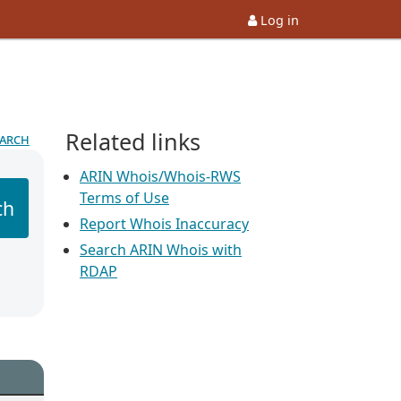
Log in
Related links
earch
ARIN Whois/Whois-RWS
Terms of Use
ch
Report Whois Inaccuracy
Search ARIN Whois with
RDAP