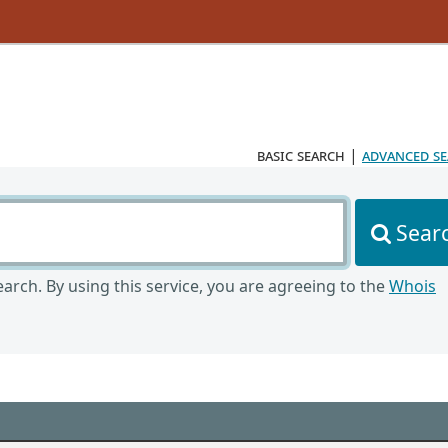
basic search
|
advanced s
Sear
arch. By using this service, you are agreeing to the
Whois