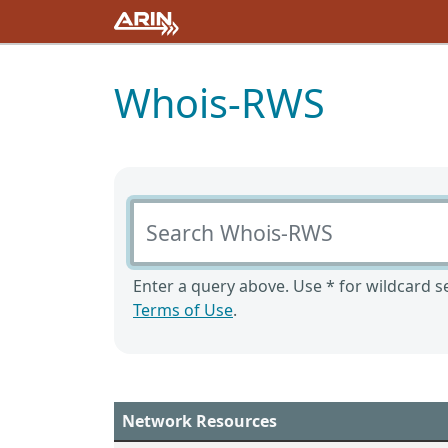
Whois-RWS
Search Whois-RWS
Enter a query above. Use * for wildcard se
Terms of Use
.
Network Resources