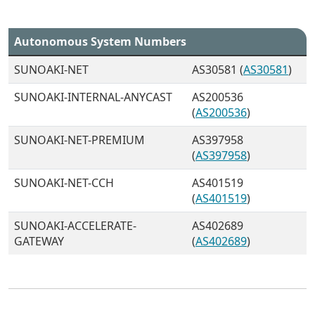
Autonomous System Numbers
SUNOAKI-NET
AS30581 (
AS30581
)
SUNOAKI-INTERNAL-ANYCAST
AS200536
(
AS200536
)
SUNOAKI-NET-PREMIUM
AS397958
(
AS397958
)
SUNOAKI-NET-CCH
AS401519
(
AS401519
)
SUNOAKI-ACCELERATE-
AS402689
GATEWAY
(
AS402689
)