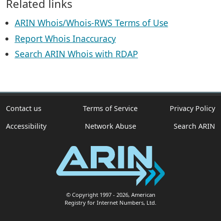
Related links
ARIN Whois/Whois-RWS Terms of Use
Report Whois Inaccuracy
Search ARIN Whois with RDAP
Contact us
Terms of Service
Privacy Policy
Accessibility
Network Abuse
Search ARIN
© Copyright 1997
- 2026
, American
Registry for Internet Numbers, Ltd.