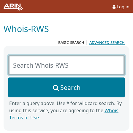
Log in
Whois-RWS
basic search
|
advanced search
Search Whois-RWS
Search
Enter a query above. Use * for wildcard search. By
using this service, you are agreeing to the
Whois
Terms of Use
.