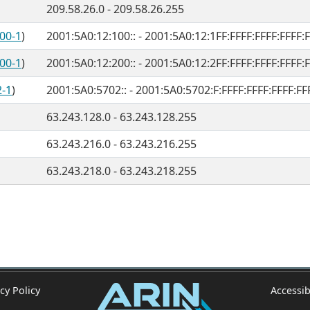
209.58.26.0 - 209.58.26.255
00-1
)
2001:5A0:12:100:: - 2001:5A0:12:1FF:FFFF:FFFF:FFFF:
00-1
)
2001:5A0:12:200:: - 2001:5A0:12:2FF:FFFF:FFFF:FFFF:
2-1
)
2001:5A0:5702:: - 2001:5A0:5702:F:FFFF:FFFF:FFFF:FF
63.243.128.0 - 63.243.128.255
63.243.216.0 - 63.243.216.255
63.243.218.0 - 63.243.218.255
cy Policy
Accessib