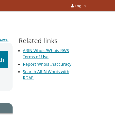
Log in
Related links
earch
ARIN Whois/Whois-RWS
Terms of Use
ch
Report Whois Inaccuracy
Search ARIN Whois with
RDAP