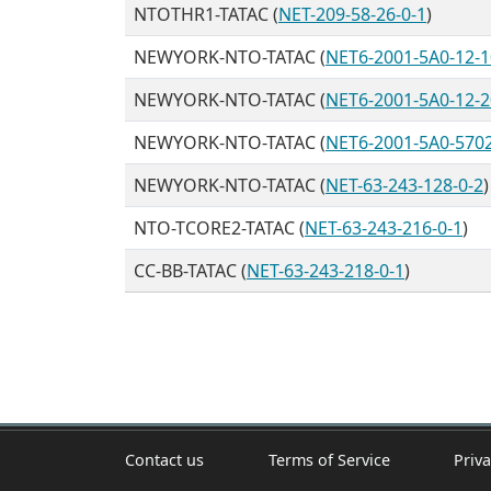
NTOTHR1-TATAC (
NET-209-58-26-0-1
)
NEWYORK-NTO-TATAC (
NET6-2001-5A0-12-1
NEWYORK-NTO-TATAC (
NET6-2001-5A0-12-2
NEWYORK-NTO-TATAC (
NET6-2001-5A0-570
NEWYORK-NTO-TATAC (
NET-63-243-128-0-2
)
NTO-TCORE2-TATAC (
NET-63-243-216-0-1
)
CC-BB-TATAC (
NET-63-243-218-0-1
)
Contact us
Terms of Service
Priva