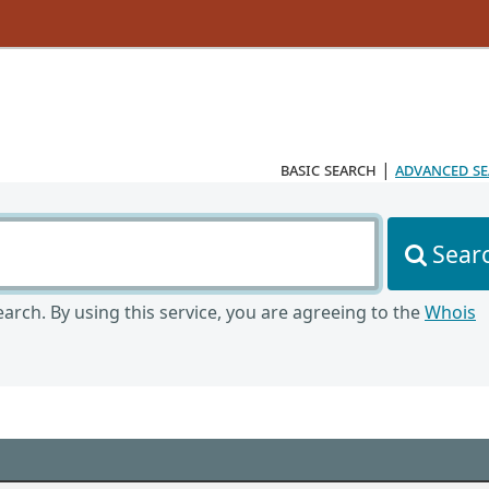
basic search
|
advanced s
Sear
arch. By using this service, you are agreeing to the
Whois