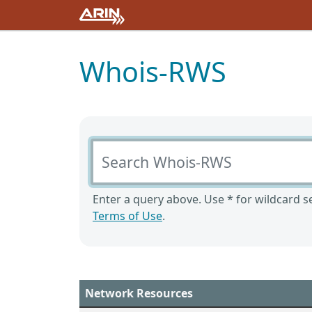
Whois-RWS
Search Whois-RWS
Enter a query above. Use * for wildcard se
Terms of Use
.
Network Resources