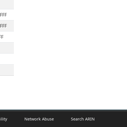
FFFF
FFFF
FF
ility
Network Abuse
Search ARIN