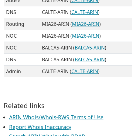
Abuse
CALTE-ARIN (
CALTE-ARIN
)
DNS
CALTE-ARIN (
CALTE-ARIN
)
Routing
MIA26-ARIN (
MIA26-ARIN
)
NOC
MIA26-ARIN (
MIA26-ARIN
)
NOC
BALCA5-ARIN (
BALCA5-ARIN
)
DNS
BALCA5-ARIN (
BALCA5-ARIN
)
Admin
CALTE-ARIN (
CALTE-ARIN
)
Related links
ARIN Whois/Whois-RWS Terms of Use
Report Whois Inaccuracy