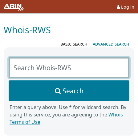
Log in
Whois-RWS
basic search
|
advanced search
Search Whois-RWS
Search
Enter a query above. Use * for wildcard search. By
using this service, you are agreeing to the
Whois
Terms of Use
.