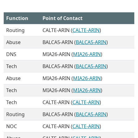
Function
Point of Contact
Routing
CALTE-ARIN (
CALTE-ARIN
)
Abuse
BALCA5-ARIN (
BALCA5-ARIN
)
DNS
MIA26-ARIN (
MIA26-ARIN
)
Tech
BALCA5-ARIN (
BALCA5-ARIN
)
Abuse
MIA26-ARIN (
MIA26-ARIN
)
Tech
MIA26-ARIN (
MIA26-ARIN
)
Tech
CALTE-ARIN (
CALTE-ARIN
)
Routing
BALCA5-ARIN (
BALCA5-ARIN
)
NOC
CALTE-ARIN (
CALTE-ARIN
)