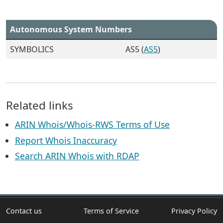
Autonomous System Numbers
SYMBOLICS
AS5 (
AS5
)
Related links
ARIN Whois/Whois-RWS Terms of Use
Report Whois Inaccuracy
Search ARIN Whois with RDAP
Contact us
Terms of Service
Privacy Policy