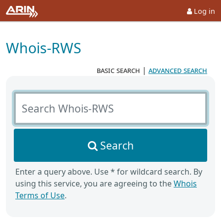
Log in
Whois-RWS
basic search
|
advanced search
Search Whois-RWS
Search
Enter a query above. Use * for wildcard search. By
using this service, you are agreeing to the
Whois
Terms of Use
.