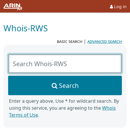
Log in
Whois-RWS
basic search
|
advanced search
Search Whois-RWS
Search
Enter a query above. Use * for wildcard search. By
using this service, you are agreeing to the
Whois
Terms of Use
.