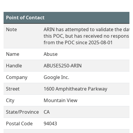
Point of Contact
Note
ARIN has attempted to validate the data
this POC, but has received no response
from the POC since 2025-08-01
Name
Abuse
Handle
ABUSE5250-ARIN
Company
Google Inc.
Street
1600 Amphitheatre Parkway
City
Mountain View
State/Province
CA
Postal Code
94043