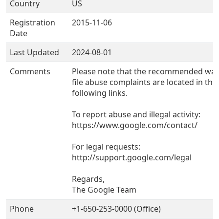
Country
US
Registration
2015-11-06
Date
Last Updated
2024-08-01
Comments
Please note that the recommended way
file abuse complaints are located in the
following links.
To report abuse and illegal activity:
https://www.google.com/contact/
For legal requests:
http://support.google.com/legal
Regards,
The Google Team
Phone
+1-650-253-0000 (Office)