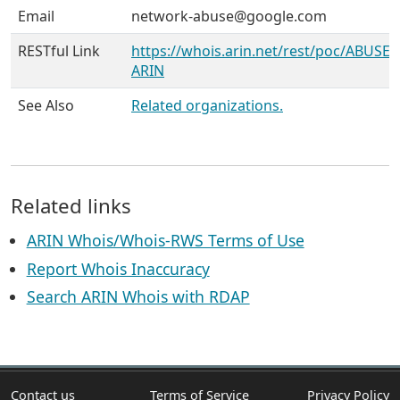
Email
network-abuse@google.com
RESTful Link
https://whois.arin.net/rest/poc/ABUSE5
ARIN
See Also
Related organizations.
Related links
ARIN Whois/Whois-RWS Terms of Use
Report Whois Inaccuracy
Search ARIN Whois with RDAP
Contact us
Terms of Service
Privacy Policy