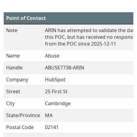
Point of Contact
Note
ARIN has attempted to validate the data
this POC, but has received no response
from the POC since 2025-12-11
Name
Abuse
Handle
ABUSE7738-ARIN
Company
HubSpot
Street
25 First St
City
Cambridge
State/Province
MA
Postal Code
02141