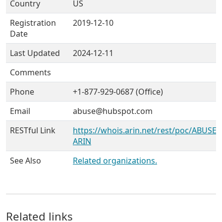
Country
US
Registration
2019-12-10
Date
Last Updated
2024-12-11
Comments
Phone
+1-877-929-0687 (Office)
Email
abuse@hubspot.com
RESTful Link
https://whois.arin.net/rest/poc/ABUSE7
ARIN
See Also
Related organizations.
Related links