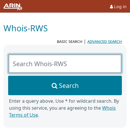
Log in
Whois-RWS
basic search
|
advanced search
Search Whois-RWS
Search
Enter a query above. Use * for wildcard search. By
using this service, you are agreeing to the
Whois
Terms of Use
.