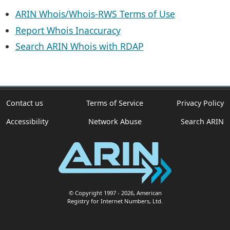
ARIN Whois/Whois-RWS Terms of Use
Report Whois Inaccuracy
Search ARIN Whois with RDAP
Contact us
Terms of Service
Privacy Policy
Accessibility
Network Abuse
Search ARIN
© Copyright 1997
- 2026
, American
Registry for Internet Numbers, Ltd.