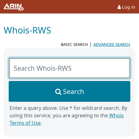
Log in
Whois-RWS
basic search
|
advanced search
Search Whois-RWS
Search
Enter a query above. Use * for wildcard search. By
using this service, you are agreeing to the
Whois
Terms of Use
.