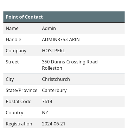
Point of Contact
Name
Admin
Handle
ADMIN8753-ARIN
Company
HOSTPERL
Street
350 Dunns Crossing Road
Rolleston
City
Christchurch
State/Province
Canterbury
Postal Code
7614
Country
NZ
Registration
2024-06-21