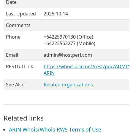
Date
Last Updated
2025-10-14
Comments
Phone
+64225970130 (Office)
+64223563277 (Mobile)
Email
admin@hostperl.com
RESTful Link
https://whois.arin.net/rest/poc/ADMIN
ARIN
See Also
Related organizations.
Related links
ARIN Whois/Whois-RWS Terms of Use