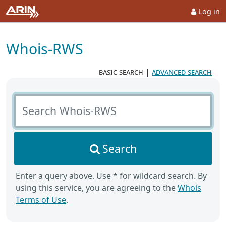
Log in
Whois-RWS
basic search
|
advanced search
Search Whois-RWS
Search
Enter a query above. Use * for wildcard search. By
using this service, you are agreeing to the
Whois
Terms of Use
.