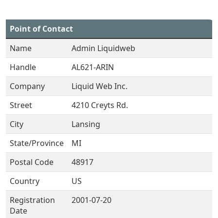
Point of Contact
Name
Admin Liquidweb
Handle
AL621-ARIN
Company
Liquid Web Inc.
Street
4210 Creyts Rd.
City
Lansing
State/Province
MI
Postal Code
48917
Country
US
Registration
2001-07-20
Date