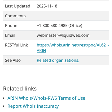
Last Updated
2025-11-18
Comments
Phone
+1-800-580-4985 (Office)
Email
webmaster@liquidweb.com
RESTful Link
https://whois.arin.net/rest/poc/AL621-
ARIN
See Also
Related organizations.
Related links
ARIN Whois/Whois-RWS Terms of Use
Report Whois Inaccuracy