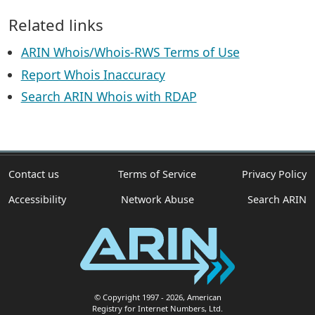
Related links
ARIN Whois/Whois-RWS Terms of Use
Report Whois Inaccuracy
Search ARIN Whois with RDAP
Contact us
Terms of Service
Privacy Policy
Accessibility
Network Abuse
Search ARIN
© Copyright 1997
- 2026
, American
Registry for Internet Numbers, Ltd.