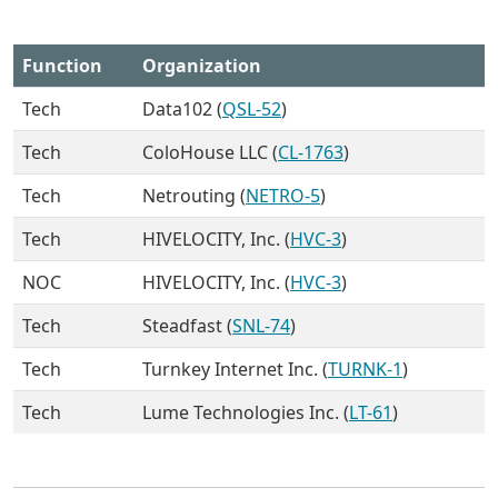
Function
Organization
Tech
Data102 (
QSL-52
)
Tech
ColoHouse LLC (
CL-1763
)
Tech
Netrouting (
NETRO-5
)
Tech
HIVELOCITY, Inc. (
HVC-3
)
NOC
HIVELOCITY, Inc. (
HVC-3
)
Tech
Steadfast (
SNL-74
)
Tech
Turnkey Internet Inc. (
TURNK-1
)
Tech
Lume Technologies Inc. (
LT-61
)