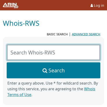
Log in
Whois-RWS
basic search
|
advanced search
Search Whois-RWS
Search
Enter a query above. Use * for wildcard search. By
using this service, you are agreeing to the
Whois
Terms of Use
.